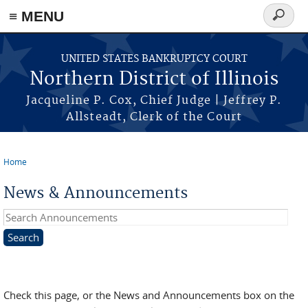
≡ MENU
Search
form
Skip to main content
UNITED STATES BANKRUPTCY COURT
Northern District of Illinois
Jacqueline P. Cox, Chief Judge | Jeffrey P.
Allsteadt, Clerk of the Court
Home
You are here
News & Announcements
Search Announcements
Check this page, or the News and Announcements box on the