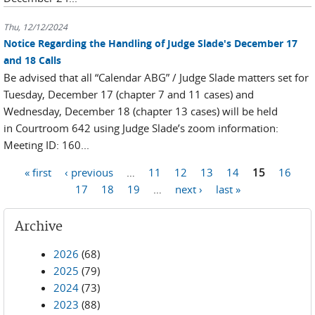
Thu, 12/12/2024
Notice Regarding the Handling of Judge Slade's December 17
and 18 Calls
Be advised that all “Calendar ABG” / Judge Slade matters set for
Tuesday, December 17 (chapter 7 and 11 cases) and
Wednesday, December 18 (chapter 13 cases) will be held
in Courtroom 642 using Judge Slade’s zoom information:
Meeting ID: 160...
Pages
« first
‹ previous
…
11
12
13
14
15
16
17
18
19
…
next ›
last »
Archive
2026
(68)
2025
(79)
2024
(73)
2023
(88)