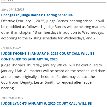
Mon, 01/13/2025
Changes to Judge Barnes' Hearing Schedule
Effective February 1, 2025, Judge Barnes' hearing schedule will
be modified as follows: 1. Judge Barnes will be hearing matters
other than chapter 13 on Tuesdays in addition to Wednesdays,
according to the existing schedule for Wednesdays; and 2....
Fri, 01/03/2025
JUDGE THORNE'S JANUARY 9, 2025 COURT CALL WILL BE
CONTINUED TO JANUARY 16, 2025
Judge Thorne's Thursday, January 9th call will be continued to
January 16th. All matters will be heard on the rescheduled date
at the times originally scheduled. Parties may contact the
Courtroom Deputy, Lester Smith, to request alternative
hearing...
Thu, 01/02/2025
JUDGE LYNCH’S JANUARY 9, 2025 COURT CALL WILL BE