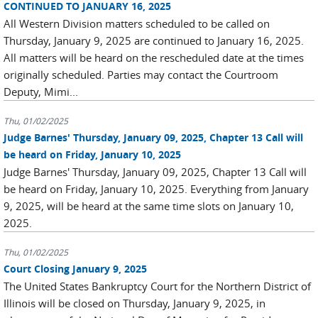
CONTINUED TO JANUARY 16, 2025
All Western Division matters scheduled to be called on
Thursday, January 9, 2025 are continued to January 16, 2025.
All matters will be heard on the rescheduled date at the times
originally scheduled. Parties may contact the Courtroom
Deputy, Mimi...
Thu, 01/02/2025
Judge Barnes' Thursday, January 09, 2025, Chapter 13 Call will
be heard on Friday, January 10, 2025
Judge Barnes' Thursday, January 09, 2025, Chapter 13 Call will
be heard on Friday, January 10, 2025. Everything from January
9, 2025, will be heard at the same time slots on January 10,
2025.
Thu, 01/02/2025
Court Closing January 9, 2025
The United States Bankruptcy Court for the Northern District of
Illinois will be closed on Thursday, January 9, 2025, in