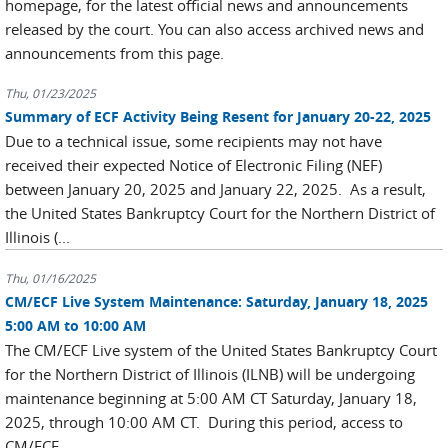
homepage, for the latest official news and announcements
released by the court. You can also access archived news and
announcements from this page.
Thu, 01/23/2025
Summary of ECF Activity Being Resent for January 20-22, 2025
Due to a technical issue, some recipients may not have
received their expected Notice of Electronic Filing (NEF)
between January 20, 2025 and January 22, 2025. As a result,
the United States Bankruptcy Court for the Northern District of
Illinois (...
Thu, 01/16/2025
CM/ECF Live System Maintenance: Saturday, January 18, 2025
5:00 AM to 10:00 AM
The CM/ECF Live system of the United States Bankruptcy Court
for the Northern District of Illinois (ILNB) will be undergoing
maintenance beginning at 5:00 AM CT Saturday, January 18,
2025, through 10:00 AM CT. During this period, access to
CM/ECF...