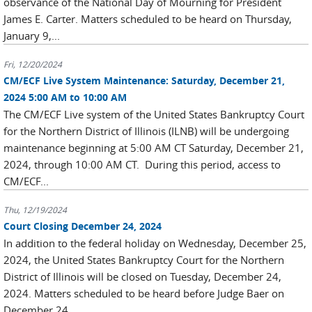
observance of the National Day of Mourning for President
James E. Carter. Matters scheduled to be heard on Thursday,
January 9,...
Fri, 12/20/2024
CM/ECF Live System Maintenance: Saturday, December 21,
2024 5:00 AM to 10:00 AM
The CM/ECF Live system of the United States Bankruptcy Court
for the Northern District of Illinois (ILNB) will be undergoing
maintenance beginning at 5:00 AM CT Saturday, December 21,
2024, through 10:00 AM CT. During this period, access to
CM/ECF...
Thu, 12/19/2024
Court Closing December 24, 2024
In addition to the federal holiday on Wednesday, December 25,
2024, the United States Bankruptcy Court for the Northern
District of Illinois will be closed on Tuesday, December 24,
2024. Matters scheduled to be heard before Judge Baer on
December 24...