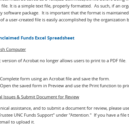
 file. It is a simple text file, properly formatted. As such, if an or
y software package. It is important that the format is maintained a
of a user-created file is easily accomplished by the organization 
nclaimed Funds Excel Spreadsheet
osh Computer
version of Acrobat no longer allows users to print to a PDF file.
Complete form using an Acrobat file and save the form.
Open the saved form in Preview and use the Print function to pri
al Issues & Submit Document for Review
hnical assistance, and to submit a document for review, please use
Trustee UNC Funds Support" under "Attention." If you have a file t
email to upload it.