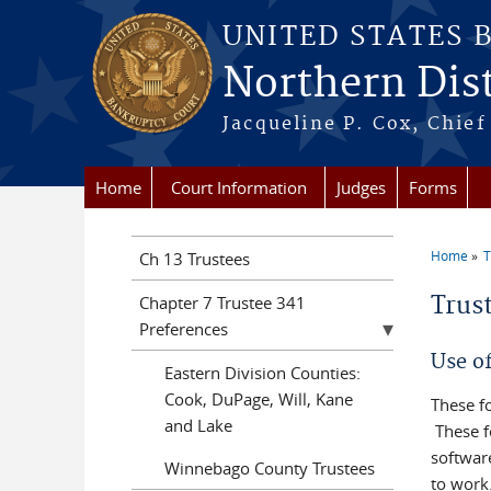
Skip to main content
UNITED STATES 
Northern Distr
Jacqueline P. Cox, Chief 
Home
Court Information
Judges
Forms
Home
T
Ch 13 Trustees
You a
Trus
Chapter 7 Trustee 341
Preferences
Use o
Eastern Division Counties:
Cook, DuPage, Will, Kane
These f
and Lake
These f
softwar
Winnebago County Trustees
to work