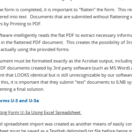
 form is completed, it is important to "flatten" the form. This re
ered into text. Documents that are submitted without flattening w
 by Printing to PDF.
tware intelligently reads the flat PDF to extract necessary inform
 in the flattened PDF document. This creates the possibility of 3r
 actually using the provided forms.
ument must be formatted exactly as the Acrobat output, including 
 PDF documents created by 3rd party software (such as MS Word) ar
 that LOOKS identical but is still unrecognizable by our software
 this, it is important that they submit "test" documents to ILNB 
ting a final solution.
orms U-3 and U-3a
ing Form U-3a Using Excel Spreadsheet
el spreadsheet import was created as another means of easily com
eet must be saved as a Text(tab delimited).txt file before being i