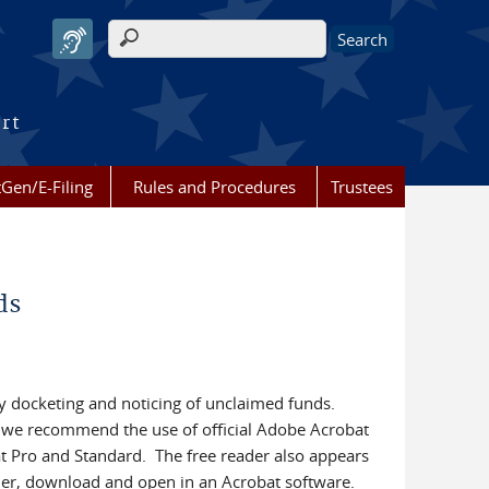
Search form
urt
Gen/E-Filing
Rules and Procedures
Trustees
ds
y docketing and noticing of unclaimed funds.
 we recommend the use of official Adobe Acrobat
t Pro and Standard. The free reader also appears
r, download and open in an Acrobat software.