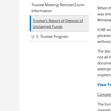
Trustee Meeting Remote/Zoom
When the
Information
was ent
Windows
Trustee's Report of Deposit of
Unclaimed Funds
ILNB sof
phrases
U. S. Trustee Program
without
The doc
not all
document
attempt
implemen
View F
Complet
The Exc
spreadsh