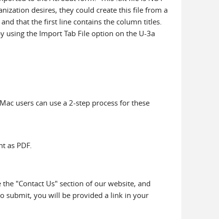
ganization desires, they could create this file from a
nd that the first line contains the column titles.
by using the Import Tab File option on the U-3a
 Mac users can use a 2-step process for these
nt as PDF.
 the "Contact Us" section of our website, and
o submit, you will be provided a link in your