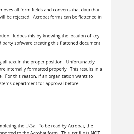
moves all form fields and converts that data that
ill be rejected. Acrobat forms can be flattened in
ation. It does this by knowing the location of key
d party software creating this flattened document
all text in the proper position. Unfortunately,
e internally formatted properly. This results in a
. For this reason, if an organization wants to
systems department for approval before
pleting the U-3a. To be read by Acrobat, the
mported to the Acrobat form. This .txt file is NOT