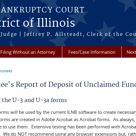
BANKRUPTCY COURT
ict of Illinois
Judge | Jeffrey P. Allsteadt, Clerk of the Co
Filing Without an Attorney
Fees/Case Information
Next
rustees
re here
tee's Report of Deposit of Unclaimed Fun
f the U-3 and U-3a forms
orms will be used by the current ILNB software to create necessar
orms are created in Adobe Acrobat as Acrobat forms. As always,
e to use them. Extensive testing has been performed with Acroba
. We do NOT recommend using any browser extensions but, rathe