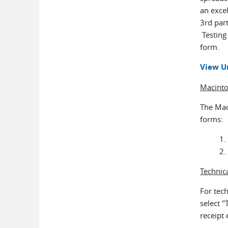
an excel
3rd part
Testing 
form.
View U
Macint
The Mac 
forms:
Technic
For tec
select "
receipt 