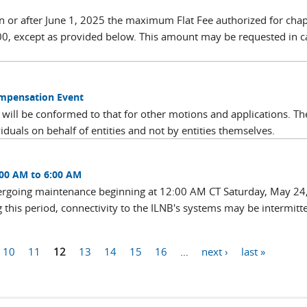
 on or after June 1, 2025 the maximum Flat Fee authorized for cha
00, except as provided below. This amount may be requested in c
ompensation Event
 will be conformed to that for other motions and applications. Th
viduals on behalf of entities and not by entities themselves.
:00 AM to 6:00 AM
dergoing maintenance beginning at 12:00 AM CT Saturday, May 24
this period, connectivity to the ILNB's systems may be intermitt
10
11
12
13
14
15
16
…
next ›
last »