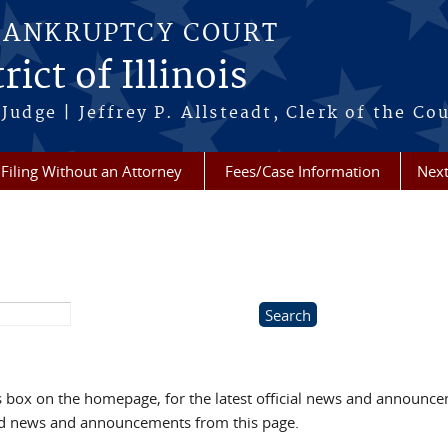
BANKRUPTCY COURT
ict of Illinois
Judge | Jeffrey P. Allsteadt, Clerk of the Co
Filing Without an Attorney
Fees/Case Information
Next
box on the homepage, for the latest official news and announc
ved news and announcements from this page.