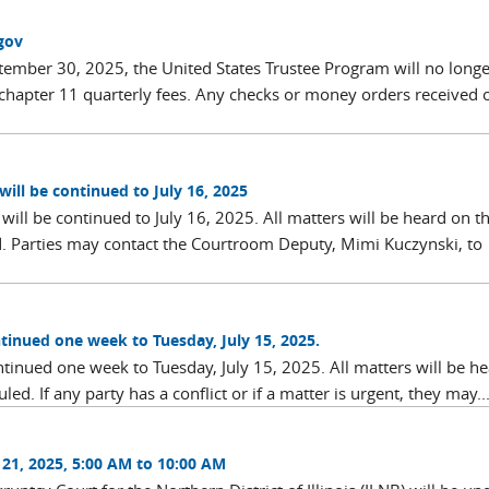
gov
eptember 30, 2025, the United States Trustee Program will no longe
hapter 11 quarterly fees. Any checks or money orders received 
will be continued to July 16, 2025
will be continued to July 16, 2025. All matters will be heard on t
d. Parties may contact the Courtroom Deputy, Mimi Kuczynski, to
ontinued one week to Tuesday, July 15, 2025.
ontinued one week to Tuesday, July 15, 2025. All matters will be h
ed. If any party has a conflict or if a matter is urgent, they may..
21, 2025, 5:00 AM to 10:00 AM