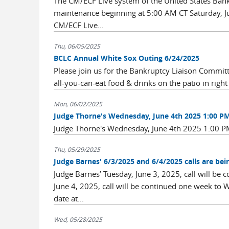
The CM/ECF Live system of the United States Bankru
maintenance beginning at 5:00 AM CT Saturday, Ju
CM/ECF Live...
Thu, 06/05/2025
BCLC Annual White Sox Outing 6/24/2025
Please join us for the Bankruptcy Liaison Commi
all-you-can-eat food & drinks on the patio in right 
Mon, 06/02/2025
Judge Thorne's Wednesday, June 4th 2025 1:00 PM 
Judge Thorne's Wednesday, June 4th 2025 1:00 PM
Thu, 05/29/2025
Judge Barnes' 6/3/2025 and 6/4/2025 calls are be
Judge Barnes’ Tuesday, June 3, 2025, call will be
June 4, 2025, call will be continued one week to 
date at...
Wed, 05/28/2025