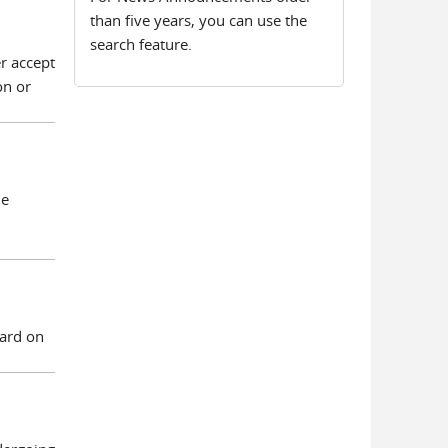
than five years, you can use the
search feature.
r accept
on or
he
eard on
.