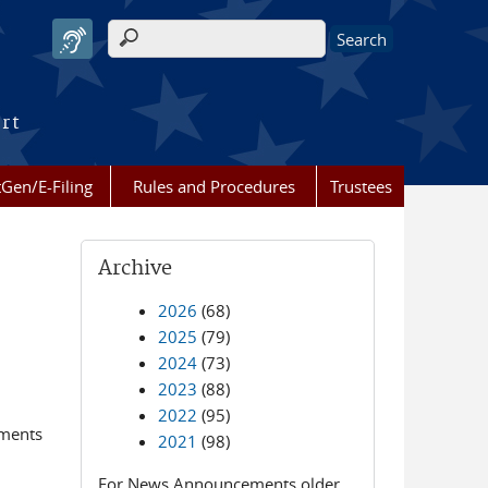
Search form
urt
Gen/E-Filing
Rules and Procedures
Trustees
Archive
2026
(68)
2025
(79)
2024
(73)
2023
(88)
2022
(95)
ements
2021
(98)
For News Announcements older