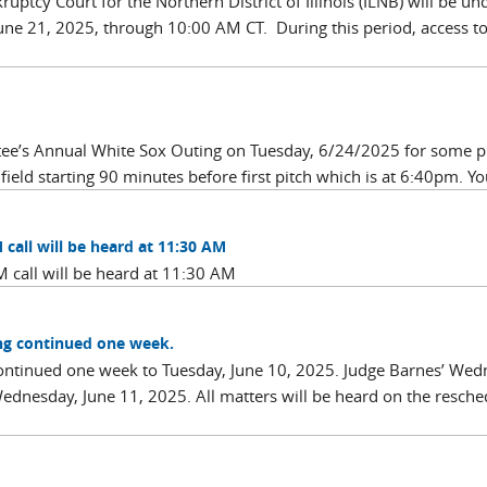
ptcy Court for the Northern District of Illinois (ILNB) will be un
ne 21, 2025, through 10:00 AM CT. During this period, access t
ttee’s Annual White Sox Outing on Tuesday, 6/24/2025 for some 
field starting 90 minutes before first pitch which is at 6:40pm. Yo
call will be heard at 11:30 AM
 call will be heard at 11:30 AM
ing continued one week.
 continued one week to Tuesday, June 10, 2025. Judge Barnes’ Wed
Wednesday, June 11, 2025. All matters will be heard on the resch