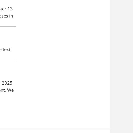
pter 13
ases in
e text
, 2025,
ent. We