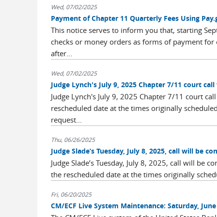
Wed, 07/02/2025
Payment of Chapter 11 Quarterly Fees Using Pay.
This notice serves to inform you that, starting S
checks or money orders as forms of payment for c
after...
Wed, 07/02/2025
Judge Lynch's July 9, 2025 Chapter 7/11 court call 
Judge Lynch's July 9, 2025 Chapter 7/11 court call 
rescheduled date at the times originally schedule
request...
Thu, 06/26/2025
Judge Slade’s Tuesday, July 8, 2025, call will be c
Judge Slade’s Tuesday, July 8, 2025, call will be c
the rescheduled date at the times originally schedul
Fri, 06/20/2025
CM/ECF Live System Maintenance: Saturday, June 