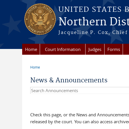
Skip to main content
UNITED STATES 
Northern Distr
Jacqueline P. Cox, Chief 
Home
Court Information
Judges
Forms
Home
You are here
News & Announcements
Search Announcements
Check this page, or the News and Announcements 
released by the court. You can also access archi