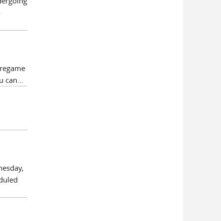
dergoing
o
pregame
u can...
nesday,
eduled