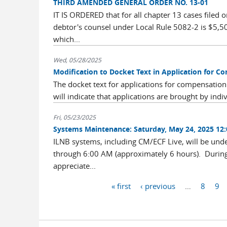
THIRD AMENDED GENERAL ORDER NO. 13-01
IT IS ORDERED that for all chapter 13 cases filed
debtor's counsel under Local Rule 5082-2 is $5,5
which...
Wed, 05/28/2025
Modification to Docket Text in Application for C
The docket text for applications for compensation
will indicate that applications are brought by indi
Fri, 05/23/2025
Systems Maintenance: Saturday, May 24, 2025 12
ILNB systems, including CM/ECF Live, will be un
through 6:00 AM (approximately 6 hours). During 
appreciate...
Pages
« first
‹ previous
…
8
9