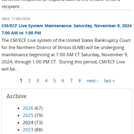
recipient...
Wed, 11/06/2024
CM/ECF Live System Maintenance: Saturday, November 9, 2024
7:00 AM to 1:00 PM
The CM/ECF Live system of the United States Bankruptcy Court
for the Northern District of Illinois (ILNB) will be undergoing
maintenance beginning at 7:00 AM CT Saturday, November 9,
2024, through 1:00 PM CT. During this period, CM/ECF Live
will be...
Pages
1
2
3
4
5
6
7
8
next ›
last »
Archive
2026
(67)
2025
(79)
2024
(73)
2023
(88)