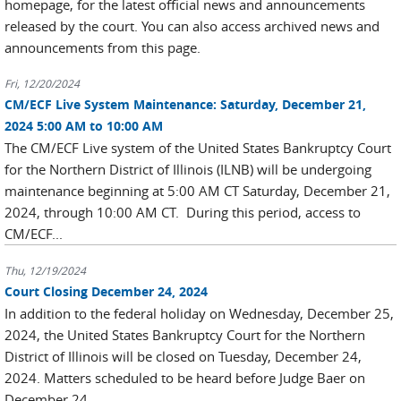
homepage, for the latest official news and announcements
released by the court. You can also access archived news and
announcements from this page.
Fri, 12/20/2024
CM/ECF Live System Maintenance: Saturday, December 21,
2024 5:00 AM to 10:00 AM
The CM/ECF Live system of the United States Bankruptcy Court
for the Northern District of Illinois (ILNB) will be undergoing
maintenance beginning at 5:00 AM CT Saturday, December 21,
2024, through 10:00 AM CT. During this period, access to
CM/ECF...
Thu, 12/19/2024
Court Closing December 24, 2024
In addition to the federal holiday on Wednesday, December 25,
2024, the United States Bankruptcy Court for the Northern
District of Illinois will be closed on Tuesday, December 24,
2024. Matters scheduled to be heard before Judge Baer on
December 24...