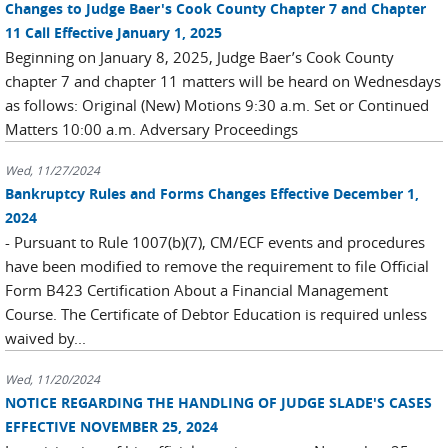
Changes to Judge Baer's Cook County Chapter 7 and Chapter
11 Call Effective January 1, 2025
Beginning on January 8, 2025, Judge Baer’s Cook County
chapter 7 and chapter 11 matters will be heard on Wednesdays
as follows: Original (New) Motions 9:30 a.m. Set or Continued
Matters 10:00 a.m. Adversary Proceedings
Wed, 11/27/2024
Bankruptcy Rules and Forms Changes Effective December 1,
2024
- Pursuant to Rule 1007(b)(7), CM/ECF events and procedures
have been modified to remove the requirement to file Official
Form B423 Certification About a Financial Management
Course. The Certificate of Debtor Education is required unless
waived by...
Wed, 11/20/2024
NOTICE REGARDING THE HANDLING OF JUDGE SLADE'S CASES
EFFECTIVE NOVEMBER 25, 2024