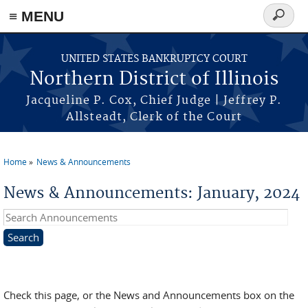
≡ MENU
Search
form
Skip to main content
UNITED STATES BANKRUPTCY COURT
Northern District of Illinois
Jacqueline P. Cox, Chief Judge | Jeffrey P.
Allsteadt, Clerk of the Court
Home
News & Announcements
You are here
News & Announcements: January, 2024
Search Announcements
Check this page, or the News and Announcements box on the