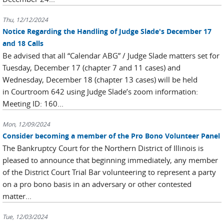
Thu, 12/12/2024
Notice Regarding the Handling of Judge Slade's December 17
and 18 Calls
Be advised that all “Calendar ABG” / Judge Slade matters set for
Tuesday, December 17 (chapter 7 and 11 cases) and
Wednesday, December 18 (chapter 13 cases) will be held
in Courtroom 642 using Judge Slade’s zoom information:
Meeting ID: 160...
Mon, 12/09/2024
Consider becoming a member of the Pro Bono Volunteer Panel
The Bankruptcy Court for the Northern District of Illinois is
pleased to announce that beginning immediately, any member
of the District Court Trial Bar volunteering to represent a party
on a pro bono basis in an adversary or other contested
matter...
Tue, 12/03/2024