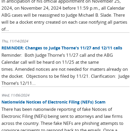
In anticipation of his official appointment on November 25,
2024, on November 24, 2024 before 11:59 p.m., all Calendar
ABG cases will be reassigned to Judge Michael B. Slade. There
will be a docket entry created on each case notifying all parties
of...
Thu, 11/14/2024
REMINDER: Changes to Judge Thorne's 11/27 and 12/11 calls
Reminder: Both Judge Thorne’s 11/27 call and the ABG
Calendar call will be heard on 11/25 at the same
times. Amended notices are not needed for matters already on
the docket. Objections to be filed by 11/21. Clarification: Judge
Thorne’s 12/11...
Wed, 11/06/2024
Nationwide Notices of Electronic Filing (NEFs) Scam
There has been nationwide reporting of fake Notices of
Electronic Filing (NEFs) being sent to attorneys and law firms
across the country. These fake NEFs are phishing attempts to
convince recipients to respond back to the emails. Once a