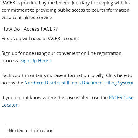
PACER is provided by the federal Judiciary in keeping with its
commitment to providing public access to court information
via a centralized service.
How Do I Access PACER?
First, you will need a PACER account.
Sign up for one using our convenient on-line registration
process.
Sign Up Here »
Each court maintains its case information locally. Click here to
access the
Northern District of Illinois Document Filing System
.
If you do not know where the case is filed, use the
PACER Case
Locator
.
NextGen Information