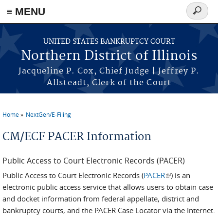
≡ MENU
Search
form
Skip to main content
UNITED STATES BANKRUPTCY COURT
Northern District of Illinois
Jacqueline P. Cox, Chief Judge | Jeffrey P.
Allsteadt, Clerk of the Court
Home
NextGen/E-Filing
You are here
CM/ECF PACER Information
Public Access to Court Electronic Records (PACER)
Public Access to Court Electronic Records (
PACER
(link is external)
) is an
electronic public access service that allows users to obtain case
and docket information from federal appellate, district and
bankruptcy courts, and the PACER Case Locator via the Internet.