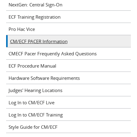
NextGen: Central Sign-On
ECF Training Registration
Pro Hac Vice
CM/ECF PACER Information
CMECF Pacer Frequently Asked Questions
ECF Procedure Manual
Hardware Software Requirements
Judges' Hearing Locations
Log In to CM/ECF Live
Log In to CM/ECF Training
Style Guide for CM/ECF