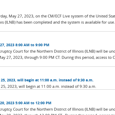
rday, May 27, 2023, on the CM/ECF Live system of the United Sta
nois (ILNB) has been completed and the system is available for use
27, 2023 8:00 AM to 9:00 PM
ptcy Court for the Northern District of Illinois (ILNB) will be un
ay 27, 2023, through 9:00 PM CT. During this period, access to
5, 2023, will begin at 11:00 a.m. instead of 9:30 a.m.
25, 2023, will begin at 11:00 a.m. instead of 9:30 a.m.
20, 2023 5:00 AM to 12:00 PM
ptcy Court for the Northern District of Illinois (ILNB) will be un