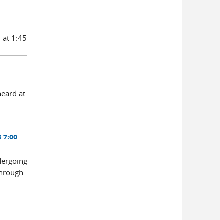
 at 1:45
heard at
 7:00
dergoing
through