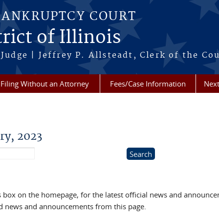
BANKRUPTCY COURT
ict of Illinois
Judge | Jeffrey P. Allsteadt, Clerk of the Co
Filing Without an Attorney
Fees/Case Information
Next
ry, 2023
box on the homepage, for the latest official news and announc
ved news and announcements from this page.