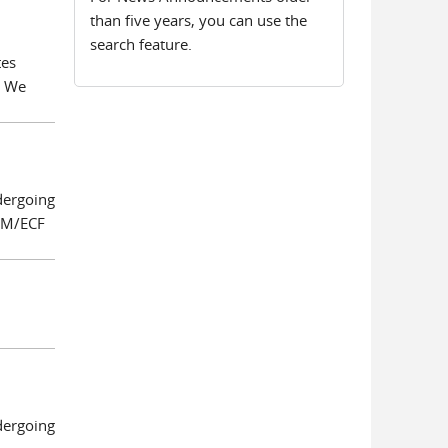
than five years, you can use the
search feature.
tes
. We
dergoing
 CM/ECF
dergoing