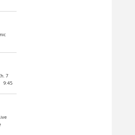
nic
Ch. 7
s 9:45
ive
e