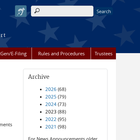
Search form
urt
Gen/E-Filing
Rules and Procedures
Trustees
Archive
2026
(68)
2025
(79)
2024
(73)
2023
(88)
2022
(95)
ements
2021
(98)
For News Announcements older