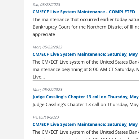
Sat, 05/27/2023
CM/ECF Live System Maintenance - COMPLETED
The maintenance that occurred earlier today Satu
Bankruptcy Court for the Northern District of Illi
appreciate...
Mon, 05/22/2023
CM/ECF Live System Maintenance: Saturday, May 
The CM/ECF Live system of the United States Bankru
maintenance beginning at 8:00 AM CT Saturday, M
Live...
Mon, 05/22/2023
Judge Cassling's Chapter 13 call on Thursday, May 2
Judge Cassling’s Chapter 13 call on Thursday, May 
Fri, 05/19/2023
CM/ECF Live System Maintenance: Saturday, May 
The CM/ECF Live system of the United States Bankru