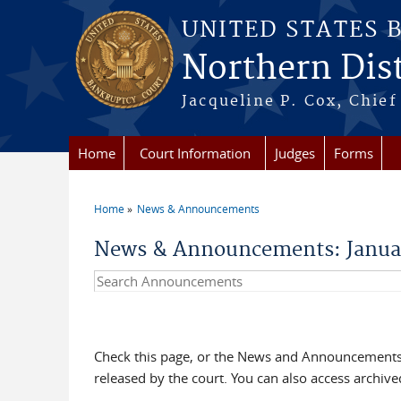
Skip to main content
UNITED STATES 
Northern Distr
Jacqueline P. Cox, Chief 
Home
Court Information
Judges
Forms
Home
News & Announcements
You are here
News & Announcements: Janua
Search Announcements
Check this page, or the News and Announcements 
released by the court. You can also access archi