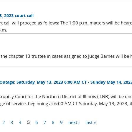
, 2023 court call
call will proceed as follows: The 1:00 p.m. matters will be heard
p.m.
the chapter 13 trustee in cases assigned to Judge Barnes will be 
utage: Saturday, May 13, 2023 6:00 AM CT - Sunday May 14, 2023
ptcy Court for the Northern District of Illinois (ILNB) will be un
ge of service, beginning at 6:00 AM CT Saturday, May 13, 2023, 
2
3
4
5
6
7
8
9
next ›
last »