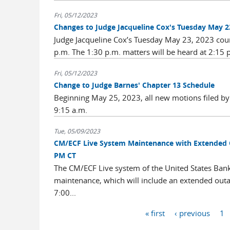
Fri, 05/12/2023
Changes to Judge Jacqueline Cox's Tuesday May 23
Judge Jacqueline Cox’s Tuesday May 23, 2023 court 
p.m. The 1:30 p.m. matters will be heard at 2:15 
Fri, 05/12/2023
Change to Judge Barnes' Chapter 13 Schedule
Beginning May 25, 2023, all new motions filed by 
9:15 a.m.
Tue, 05/09/2023
CM/ECF Live System Maintenance with Extended O
PM CT
The CM/ECF Live system of the United States Bankru
maintenance, which will include an extended outa
7:00...
Pages
« first
‹ previous
1