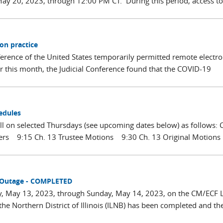
ay 20, 2023, through 12:00 PM CT. During this period, access to
on practice
erence of the United States temporarily permitted remote electro
er this month, the Judicial Conference found that the COVID-19
edules
all on selected Thursdays (see upcoming dates below) as follows: 
ters 9:15 Ch. 13 Trustee Motions 9:30 Ch. 13 Original Motion
 Outage - COMPLETED
y, May 13, 2023, through Sunday, May 14, 2023, on the CM/ECF L
he Northern District of Illinois (ILNB) has been completed and th