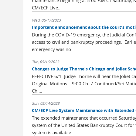
maintenance beginning at 5:00 AM CT Saturday, M
CM/ECF Live...
Wed, 05/17/2023
Important announcement about the court's moti
During the COVID-19 emergency, the Judicial Conf
access to civil and bankruptcy proceedings. Earli
emergency was no...
Tue, 05/16/2023
Changes to Judge Thorne's Chicago and Joliet Sch
EFFECTIVE 6/1: Judge Thorne will hear the Joliet c
Original Motions 9:00 Ch. 7 Continued/Set Mat
Ch....
Sun, 05/14/2023
CM/ECF Live System Maintenance with Extended
The extended maintenance that occurred Saturda
system of the United States Bankruptcy Court for t
system is available...