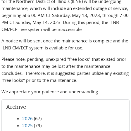
for the Northern District of Illinois (ILNB) will be undergoing
maintenance, which will include an extended outage of service,
beginning at 6:00 AM CT Saturday, May 13, 2023, through 7:00
PM CT Sunday, May 14, 2023. During this period, the ILNB
CM/ECF Live system will be inaccessible.
A notice will be sent once the maintenance is complete and the
ILNB CM/ECF system is available for use.
Please note, pending, unexpired "free looks" that existed prior
to the maintenance may be lost after the maintenance
concludes. Therefore, it is suggested parties utilize any existing
"free looks" prior to the maintenance.
We appreciate your patience and understanding.
Archive
2026
(67)
2025
(79)