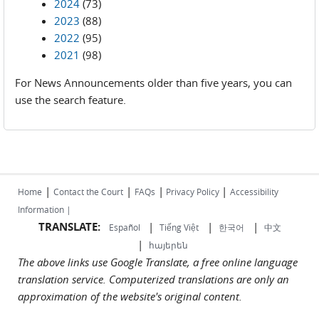
2024
(73)
2023
(88)
2022
(95)
2021
(98)
For News Announcements older than five years, you can
use the search feature.
|
|
|
|
Home
Contact the Court
FAQs
Privacy Policy
Accessibility
Information |
TRANSLATE:
|
|
|
Español
Tiếng Việt
한국어
中文
|
հայերեն
The above links use Google Translate, a free online language
translation service. Computerized translations are only an
approximation of the website's original content.