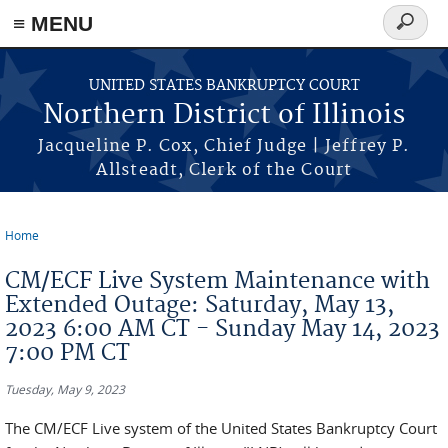
≡ MENU
Search
form
Skip to main content
UNITED STATES BANKRUPTCY COURT
Northern District of Illinois
Jacqueline P. Cox, Chief Judge | Jeffrey P.
Allsteadt, Clerk of the Court
Home
You are here
CM/ECF Live System Maintenance with
Extended Outage: Saturday, May 13,
2023 6:00 AM CT - Sunday May 14, 2023
7:00 PM CT
Tuesday, May 9, 2023
The CM/ECF Live system of the United States Bankruptcy Court