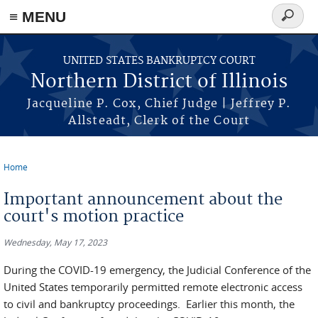
≡ MENU
Search
form
Skip to main content
UNITED STATES BANKRUPTCY COURT
Northern District of Illinois
Jacqueline P. Cox, Chief Judge | Jeffrey P.
Allsteadt, Clerk of the Court
Home
You are here
Important announcement about the
court's motion practice
Wednesday, May 17, 2023
During the COVID-19 emergency, the Judicial Conference of the
United States temporarily permitted remote electronic access
to civil and bankruptcy proceedings. Earlier this month, the