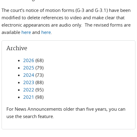
The court’s notice of motion forms (G-3 and G-3.1) have been
modified to delete references to video and make clear that
electronic appearances are audio only. The revised forms are
available
here
and
here
.
Archive
2026
(68)
2025
(79)
2024
(73)
2023
(88)
2022
(95)
2021
(98)
For News Announcements older than five years, you can
use the search feature.