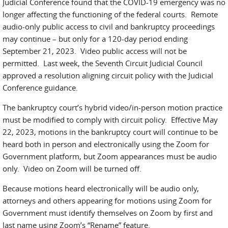
Judicial Conference found that the COVID-19 emergency was no
longer affecting the functioning of the federal courts. Remote
audio-only public access to civil and bankruptcy proceedings
may continue – but only for a 120-day period ending
September 21, 2023. Video public access will not be
permitted. Last week, the Seventh Circuit Judicial Council
approved a resolution aligning circuit policy with the Judicial
Conference guidance.
The bankruptcy court’s hybrid video/in-person motion practice
must be modified to comply with circuit policy. Effective May
22, 2023, motions in the bankruptcy court will continue to be
heard both in person and electronically using the Zoom for
Government platform, but Zoom appearances must be audio
only. Video on Zoom will be turned off.
Because motions heard electronically will be audio only,
attorneys and others appearing for motions using Zoom for
Government must identify themselves on Zoom by first and
last name using Zoom’s “Rename” feature.