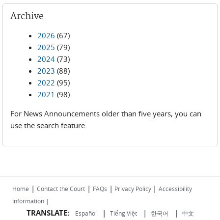
Archive
2026
(67)
2025
(79)
2024
(73)
2023
(88)
2022
(95)
2021
(98)
For News Announcements older than five years, you can
use the search feature.
|
|
|
|
Home
Contact the Court
FAQs
Privacy Policy
Accessibility
Information |
TRANSLATE:
|
|
|
Español
Tiếng Việt
한국어
中文