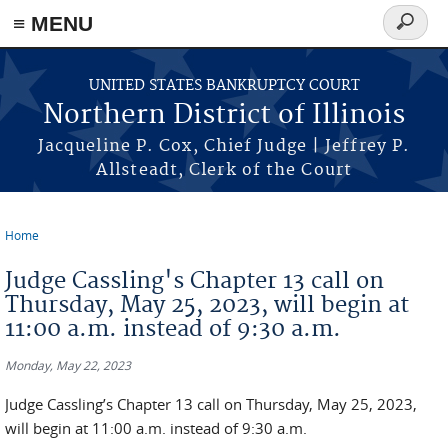
≡ MENU
Search
form
Skip to main content
UNITED STATES BANKRUPTCY COURT
Northern District of Illinois
Jacqueline P. Cox, Chief Judge | Jeffrey P.
Allsteadt, Clerk of the Court
Home
You are here
Judge Cassling's Chapter 13 call on
Thursday, May 25, 2023, will begin at
11:00 a.m. instead of 9:30 a.m.
Monday, May 22, 2023
Judge Cassling’s Chapter 13 call on Thursday, May 25, 2023,
will begin at 11:00 a.m. instead of 9:30 a.m.