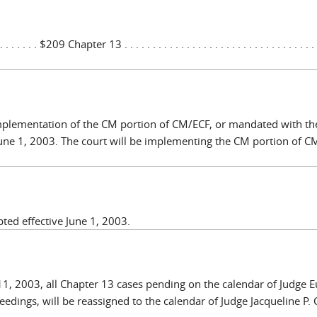
. . . . . . . . $209 Chapter 13 . . . . . . . . . . . . . . . . . . . . . . . . . . . . . . . . . . .
 implementation of the CM portion of CM/ECF, or mandated with th
June 1, 2003. The court will be implementing the CM portion of 
pted effective June 1, 2003.
11, 2003, all Chapter 13 cases pending on the calendar of Judge 
edings, will be reassigned to the calendar of Judge Jacqueline P. 