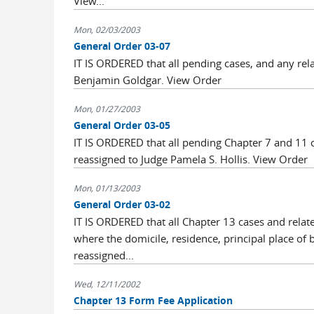
View...
Mon, 02/03/2003
General Order 03-07
IT IS ORDERED that all pending cases, and any rel
Benjamin Goldgar. View Order
Mon, 01/27/2003
General Order 03-05
IT IS ORDERED that all pending Chapter 7 and 11 
reassigned to Judge Pamela S. Hollis. View Order
Mon, 01/13/2003
General Order 03-02
IT IS ORDERED that all Chapter 13 cases and rela
where the domicile, residence, principal place of 
reassigned...
Wed, 12/11/2002
Chapter 13 Form Fee Application