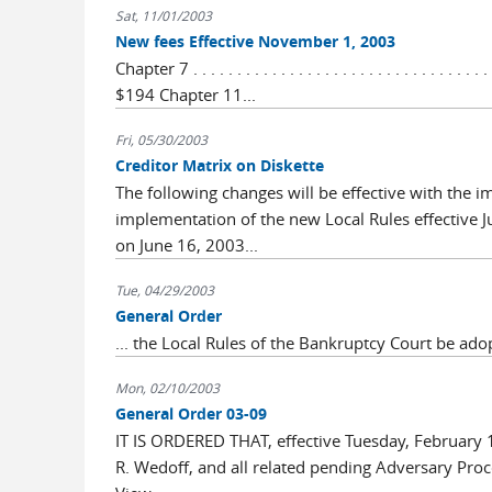
Sat, 11/01/2003
New fees Effective November 1, 2003
Chapter 7 . . . . . . . . . . . . . . . . . . . . . . . . . . . . . . . . . 
$194 Chapter 11...
Fri, 05/30/2003
Creditor Matrix on Diskette
The following changes will be effective with the
implementation of the new Local Rules effective 
on June 16, 2003...
Tue, 04/29/2003
General Order
... the Local Rules of the Bankruptcy Court be ado
Mon, 02/10/2003
General Order 03-09
IT IS ORDERED THAT, effective Tuesday, February 
R. Wedoff, and all related pending Adversary Proce