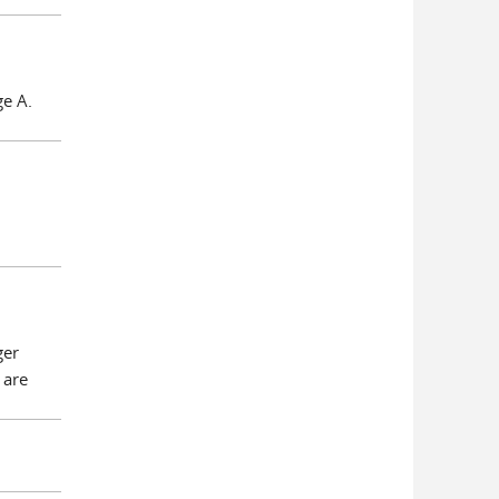
ge A.
ger
 are