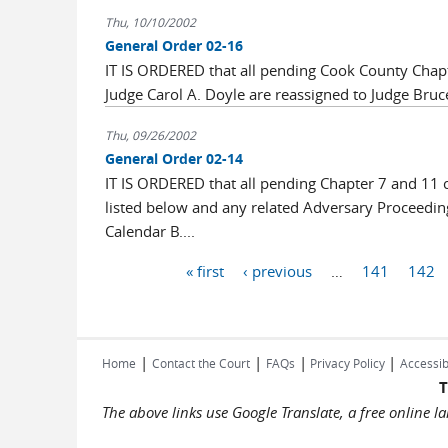
Thu, 10/10/2002
General Order 02-16
IT IS ORDERED that all pending Cook County Chapt
Judge Carol A. Doyle are reassigned to Judge Bruc
Thu, 09/26/2002
General Order 02-14
IT IS ORDERED that all pending Chapter 7 and 11 c
listed below and any related Adversary Proceeding
Calendar B....
Pages
« first
‹ previous
…
141
142
|
|
|
|
Home
Contact the Court
FAQs
Privacy Policy
Accessib
T
The above links use Google Translate, a free online 