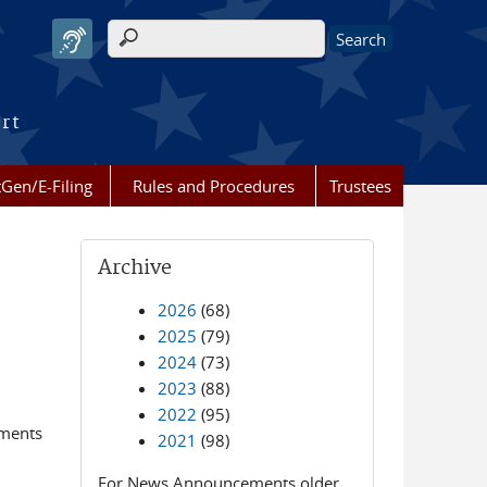
Search form
urt
Gen/E-Filing
Rules and Procedures
Trustees
Archive
2026
(68)
2025
(79)
2024
(73)
2023
(88)
2022
(95)
ements
2021
(98)
For News Announcements older