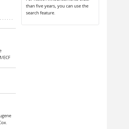
than five years, you can use the
search feature.
 . . . . .
e
CM/ECF
Eugene
Cox.