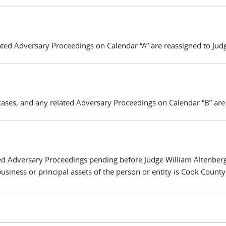
ated Adversary Proceedings on Calendar “A” are reassigned to Jud
cases, and any related Adversary Proceedings on Calendar “B” are
ted Adversary Proceedings pending before Judge William Altenber
business or principal assets of the person or entity is Cook County