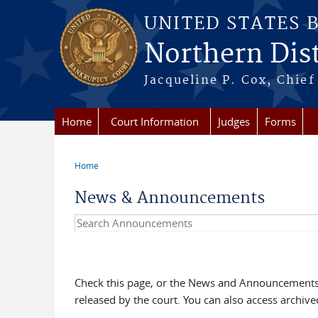
Skip to main content
UNITED STATES 
Northern Distr
Jacqueline P. Cox, Chief 
Home
Court Information
Judges
Forms
Home
You are here
News & Announcements
Search Announcements
Check this page, or the News and Announcements 
released by the court. You can also access archi