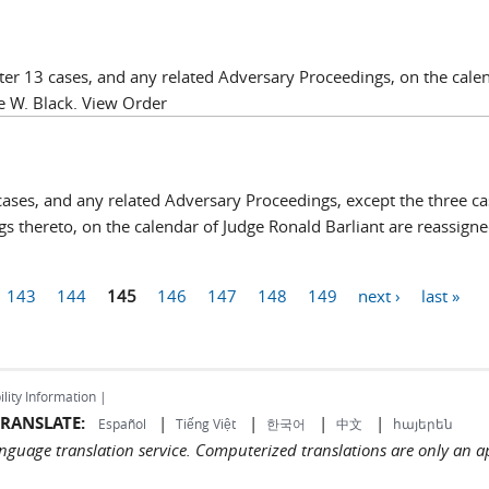
er 13 cases, and any related Adversary Proceedings, on the cale
e W. Black. View Order
ases, and any related Adversary Proceedings, except the three ca
s thereto, on the calendar of Judge Ronald Barliant are reassigne
143
144
145
146
147
148
149
next ›
last »
ility Information |
RANSLATE:
|
|
|
|
Español
Tiếng Việt
한국어
中文
հայերեն
language translation service. Computerized translations are only an a