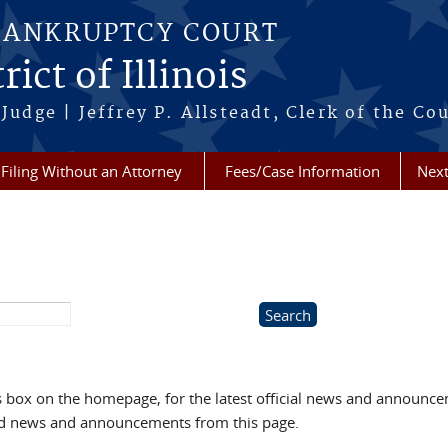
BANKRUPTCY COURT
ict of Illinois
Judge | Jeffrey P. Allsteadt, Clerk of the Co
Filing Without an Attorney
Fees/Case Information
Next
box on the homepage, for the latest official news and announc
ved news and announcements from this page.