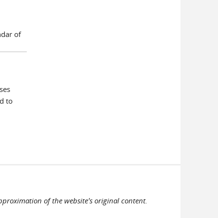
ndar of
ses
d to
pproximation of the website's original content.