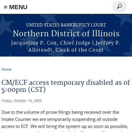
≡ MENU
Search
form
Skip to main content
UNITED STATES BANKRUPTCY COURT
Northern District of Illinois
Jacqueline P. Cox, Chief Judge | Jeffrey P.
Allsteadt, Clerk of the Court
Home
You are here
CM/ECF access temporary disabled as of
5:00pm (CST)
Friday, October 14, 2005
Due to the volume of prose filings being received over the
Intake Counter we are temporarily suspending all outside
access to ECF. We will bring the system up as soon as possible,