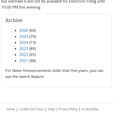
but estimate it will not be available for Electronic Filing until
10:00 PM this evening.
Archive
2026
(68)
2025
(79)
2024
(73)
2023
(88)
2022
(95)
2021
(98)
For News Announcements older than five years, you can
use the search feature.
|
|
|
|
Home
Contact the Court
FAQs
Privacy Policy
Accessibility