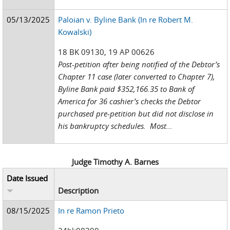
05/13/2025
Paloian v. Byline Bank (In re Robert M.
Kowalski)
18 BK 09130, 19 AP 00626
Post-petition after being notified of the Debtor’s
Chapter 11 case (later converted to Chapter 7),
Byline Bank paid $352,166.35 to Bank of
America for 36 cashier’s checks the Debtor
purchased pre-petition but did not disclose in
his bankruptcy schedules. Most...
Judge Timothy A. Barnes
Date Issued
Description
08/15/2025
In re Ramon Prieto