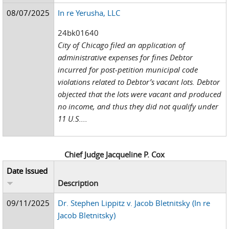
08/07/2025
In re Yerusha, LLC
24bk01640
City of Chicago filed an application of
administrative expenses for fines Debtor
incurred for post-petition municipal code
violations related to Debtor’s vacant lots. Debtor
objected that the lots were vacant and produced
no income, and thus they did not qualify under
11 U.S....
Chief Judge Jacqueline P. Cox
Date Issued
Description
09/11/2025
Dr. Stephen Lippitz v. Jacob Bletnitsky (In re
Jacob Bletnitsky)