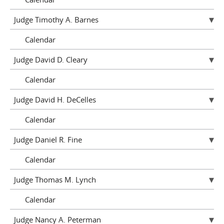
Judge Timothy A. Barnes
Calendar
Judge David D. Cleary
Calendar
Judge David H. DeCelles
Calendar
Judge Daniel R. Fine
Calendar
Judge Thomas M. Lynch
Calendar
Judge Nancy A. Peterman