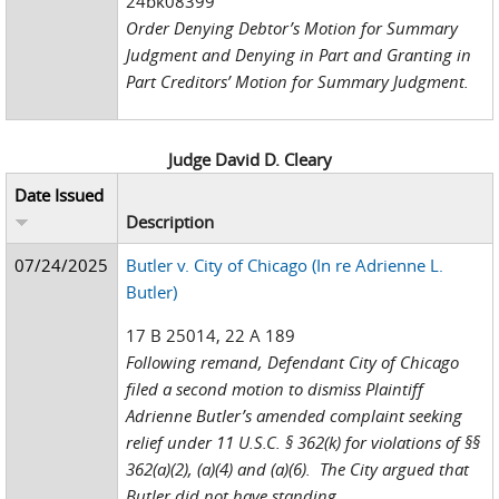
24bk08399
Order Denying Debtor’s Motion for Summary
Judgment and Denying in Part and Granting in
Part Creditors’ Motion for Summary Judgment.
Judge David D. Cleary
Date Issued
Description
07/24/2025
Butler v. City of Chicago (In re Adrienne L.
Butler)
17 B 25014, 22 A 189
Following remand, Defendant City of Chicago
filed a second motion to dismiss Plaintiff
Adrienne Butler’s amended complaint seeking
relief under 11 U.S.C. § 362(k) for violations of §§
362(a)(2), (a)(4) and (a)(6). The City argued that
Butler did not have standing...