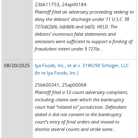
23bk11753, 24ap00184
Plaintiff filed an adversary proceeding seeking to
deny the debtors’ discharge under 11 U.S.C. §§
727(a)(2)(A), (a)(4)(A) and (a)(5). HELD: The
debtors’ numerous false statements and
omissions were sufficient to support a finding of
fraudulent intent under § 727(a...
08/20/2025
Iya Foods, Inc., et al v. 31W290 Schoger, LLC
(In re Iya Foods, Inc.)
25bk00341, 25ap00068
Plaintiff filed a 12-count adversary complaint,
including claims over which the bankruptcy
court had “related to” jurisdiction. Defendant
stated it did not consent to the bankruptcy
court’s entry of final orders and moved to
dismiss several counts and strike some...