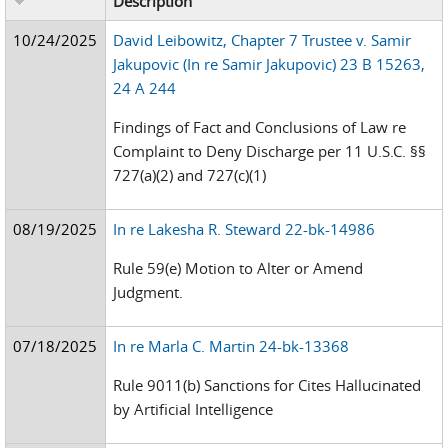
Description
10/24/2025
David Leibowitz, Chapter 7 Trustee v. Samir
Jakupovic (In re Samir Jakupovic) 23 B 15263,
24 A 244
Findings of Fact and Conclusions of Law re
Complaint to Deny Discharge per 11 U.S.C. §§
727(a)(2) and 727(c)(1)
08/19/2025
In re Lakesha R. Steward 22-bk-14986
Rule 59(e) Motion to Alter or Amend
Judgment.
07/18/2025
In re Marla C. Martin 24-bk-13368
Rule 9011(b) Sanctions for Cites Hallucinated
by Artificial Intelligence