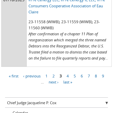
Consumers Cooperative Association of Eau
Claire
23-11558 (WIWB); 23-11559 (WIWB); 23-
11560 (WIWB)
After confirmation of a chapter 11 Plan of
reorganization which merged the three named
Debtors into the Reorganized Debtor, the U.S.
Trustee filed a motion to dismiss the case based
on the failure to file quarterly reports and pay...
« first
‹ previous
1
2
3
4
5
6
7
8
9
Pages
…
next ›
last »
Chief Judge Jacqueline P. Cox
Calendar