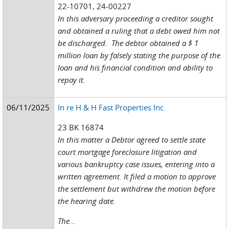
22-10701, 24-00227
In this adversary proceeding a creditor sought
and obtained a ruling that a debt owed him not
be discharged. The debtor obtained a $ 1
million loan by falsely stating the purpose of the
loan and his financial condition and ability to
repay it.
06/11/2025
In re H & H Fast Properties Inc.
23 BK 16874
In this matter a Debtor agreed to settle state
court mortgage foreclosure litigation and
various bankruptcy case issues, entering into a
written agreement. It filed a motion to approve
the settlement but withdrew the motion before
the hearing date.
The...