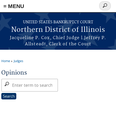
≡ MENU
Search
form
Skip to main content
UNITED STATES BANKRUPTCY COURT
Northern District of Illinois
Jacqueline P. Cox, Chief Judge | Jeffrey P.
Allsteadt, Clerk of the Court
Home
Judges
You are here
Opinions
Search Opinions