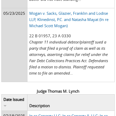
05/23/2025
Mogan v. Sacks, Glazier, Franklin and Lodise
LLP, Klinedinst, P.C. and Natasha Mayat (In re
Michael Scott Mogan)
22 B 01957, 23 A 0330
Chapter 11 individual debtor/plaintiff sued a
party that filed a proof of claim as well as its
attorneys, asserting claims for relief under the
Fair Debt Collections Practices Act. Defendants
filed a motion to dismiss. Plaintiff requested
time to file an amended...
Judge Thomas M. Lynch
Date Issued
Description
07/18/2025
In re Cenergy LLC; In re Cenergy II, LLC; In re