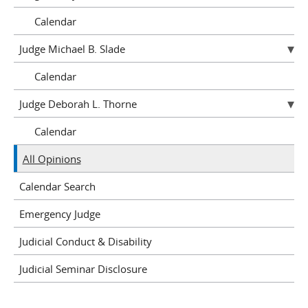
Calendar
Judge Michael B. Slade
Calendar
Judge Deborah L. Thorne
Calendar
All Opinions
Calendar Search
Emergency Judge
Judicial Conduct & Disability
Judicial Seminar Disclosure