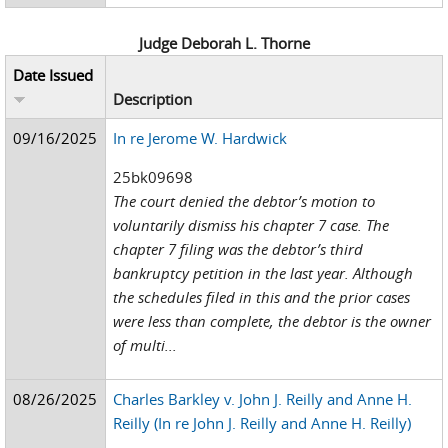
Judge Deborah L. Thorne
Date Issued
Description
09/16/2025
In re Jerome W. Hardwick
25bk09698
The court denied the debtor’s motion to
voluntarily dismiss his chapter 7 case. The
chapter 7 filing was the debtor’s third
bankruptcy petition in the last year. Although
the schedules filed in this and the prior cases
were less than complete, the debtor is the owner
of multi...
08/26/2025
Charles Barkley v. John J. Reilly and Anne H.
Reilly (In re John J. Reilly and Anne H. Reilly)