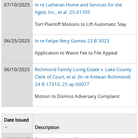
07/10/2025
In re Lutheran Home and Services for the
Aged, Inc., et al. 25-01705
Tort Plaintiff Motions to Lift Automatic Stay
06/25/2025
In re Felipe Nery Gomez 23 B 3023
Application to Waive Fee to File Appeal
06/10/2025
Richmond Family Living Estate v. Lake County
Clerk of Court, et al. (In re Antwan Richmond)
24 B 17310, 25 ap 00077
Motion to Dismiss Adversary Complaint
Date Issued
Description