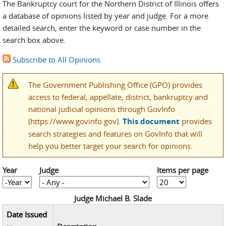
The Bankruptcy court for the Northern District of Illinois offers
a database of opinions listed by year and judge. For a more
detailed search, enter the keyword or case number in the
search box above.
Subscribe to All Opinions
The Government Publishing Office (GPO) provides
access to federal, appellate, district, bankruptcy and
national judicial opinions through GovInfo
(https://www.govinfo.gov).
This document
provides
search strategies and features on GovInfo that will
help you better target your search for opinions.
Year
Judge
Items per page
Year
Year
Judge Michael B. Slade
Date Issued