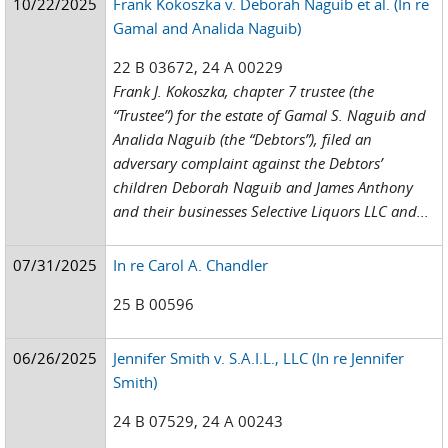
10/22/2025
Frank Kokoszka v. Deborah Naguib et al. (In re
Gamal and Analida Naguib)
22 B 03672, 24 A 00229
Frank J. Kokoszka, chapter 7 trustee (the
“Trustee”) for the estate of Gamal S. Naguib and
Analida Naguib (the “Debtors”), filed an
adversary complaint against the Debtors’
children Deborah Naguib and James Anthony
and their businesses Selective Liquors LLC and...
07/31/2025
In re Carol A. Chandler
25 B 00596
06/26/2025
Jennifer Smith v. S.A.I.L., LLC (In re Jennifer
Smith)
24 B 07529, 24 A 00243