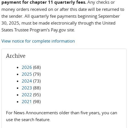
payment for chapter 11 quarterly fees.
Any checks or
money orders received on or after this date will be returned to
the sender. All quarterly fee payments beginning September
30, 2025, must be made electronically through the United
States Trustee Program’s Pay.gov site.
View notice for complete information
Archive
2026
(68)
2025
(79)
2024
(73)
2023
(88)
2022
(95)
2021
(98)
For News Announcements older than five years, you can
use the search feature.