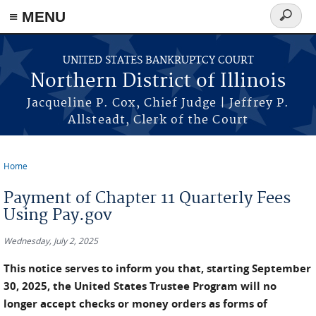
≡ MENU
Search
form
Skip to main content
UNITED STATES BANKRUPTCY COURT
Northern District of Illinois
Jacqueline P. Cox, Chief Judge | Jeffrey P.
Allsteadt, Clerk of the Court
Home
You are here
Payment of Chapter 11 Quarterly Fees
Using Pay.gov
Wednesday, July 2, 2025
This notice serves to inform you that, starting September
30, 2025, the United States Trustee Program will no
longer accept checks or money orders as forms of