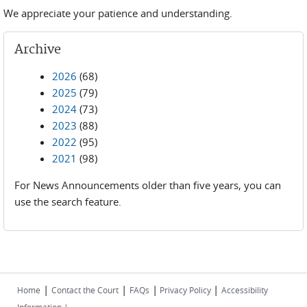
We appreciate your patience and understanding.
Archive
2026
(68)
2025
(79)
2024
(73)
2023
(88)
2022
(95)
2021
(98)
For News Announcements older than five years, you can
use the search feature.
|
|
|
|
Home
Contact the Court
FAQs
Privacy Policy
Accessibility