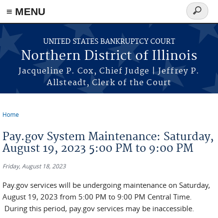
≡ MENU
Search
form
Skip to main content
UNITED STATES BANKRUPTCY COURT
Northern District of Illinois
Jacqueline P. Cox, Chief Judge | Jeffrey P.
Allsteadt, Clerk of the Court
Home
You are here
Pay.gov System Maintenance: Saturday,
August 19, 2023 5:00 PM to 9:00 PM
Friday, August 18, 2023
Pay.gov services will be undergoing maintenance on Saturday,
August 19, 2023 from 5:00 PM to 9:00 PM Central Time.
During this period, pay.gov services may be inaccessible.