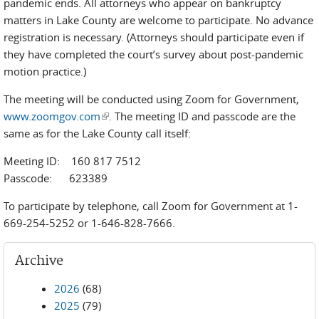
pandemic ends. All attorneys who appear on bankruptcy
matters in Lake County are welcome to participate. No advance
registration is necessary. (Attorneys should participate even if
they have completed the court’s survey about post-pandemic
motion practice.)
The meeting will be conducted using Zoom for Government,
www.zoomgov.com
(link is external)
. The meeting ID and passcode are the
same as for the Lake County call itself:
Meeting ID: 160 817 7512
Passcode: 623389
To participate by telephone, call Zoom for Government at 1-
669-254-5252 or 1-646-828-7666.
Archive
2026
(68)
2025
(79)