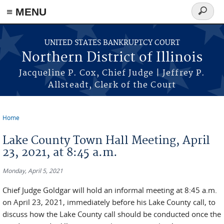
≡ MENU
Search
form
Skip to main content
UNITED STATES BANKRUPTCY COURT
Northern District of Illinois
Jacqueline P. Cox, Chief Judge | Jeffrey P.
Allsteadt, Clerk of the Court
Home
You are here
Lake County Town Hall Meeting, April
23, 2021, at 8:45 a.m.
Monday, April 5, 2021
Chief Judge Goldgar will hold an informal meeting at 8:45 a.m.
on April 23, 2021, immediately before his Lake County call, to
discuss how the Lake County call should be conducted once the