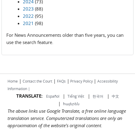
2024
(73)
2023
(88)
2022
(95)
2021
(98)
For News Announcements older than five years, you can
use the search feature.
|
|
|
|
Home
Contact the Court
FAQs
Privacy Policy
Accessibility
Information |
TRANSLATE:
|
|
|
Español
Tiếng Việt
한국어
中文
|
հայերեն
The above links use Google Translate, a free online language
translation service. Computerized translations are only an
approximation of the website's original content.