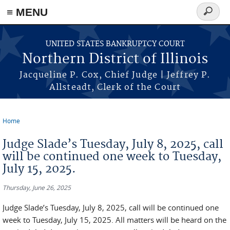
≡ MENU
Search
form
Skip to main content
UNITED STATES BANKRUPTCY COURT
Northern District of Illinois
Jacqueline P. Cox, Chief Judge | Jeffrey P.
Allsteadt, Clerk of the Court
Home
You are here
Judge Slade’s Tuesday, July 8, 2025, call
will be continued one week to Tuesday,
July 15, 2025.
Thursday, June 26, 2025
Judge Slade’s Tuesday, July 8, 2025, call will be continued one
week to Tuesday, July 15, 2025. All matters will be heard on the