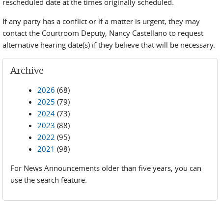
rescheduled date at the times originally scheduled.
If any party has a conflict or if a matter is urgent, they may
contact the Courtroom Deputy, Nancy Castellano to request
alternative hearing date(s) if they believe that will be necessary.
Archive
2026
(68)
2025
(79)
2024
(73)
2023
(88)
2022
(95)
2021
(98)
For News Announcements older than five years, you can
use the search feature.