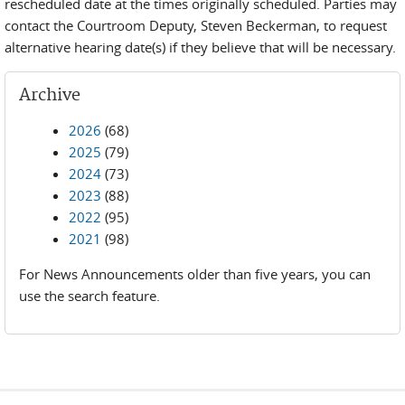
rescheduled date at the times originally scheduled. Parties may
contact the Courtroom Deputy, Steven Beckerman, to request
alternative hearing date(s) if they believe that will be necessary.
Archive
2026
(68)
2025
(79)
2024
(73)
2023
(88)
2022
(95)
2021
(98)
For News Announcements older than five years, you can
use the search feature.