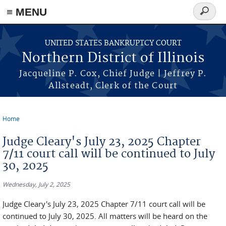
≡ MENU
Search
form
Skip to main content
UNITED STATES BANKRUPTCY COURT
Northern District of Illinois
Jacqueline P. Cox, Chief Judge | Jeffrey P.
Allsteadt, Clerk of the Court
Home
You are here
Judge Cleary's July 23, 2025 Chapter
7/11 court call will be continued to July
30, 2025
Wednesday, July 2, 2025
Judge Cleary's July 23, 2025 Chapter 7/11 court call will be
continued to July 30, 2025. All matters will be heard on the