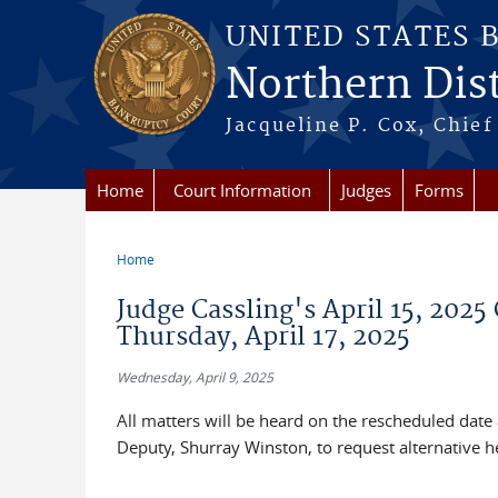
Skip to main content
UNITED STATES 
Northern Distr
Jacqueline P. Cox, Chief 
Home
Court Information
Judges
Forms
Home
You are here
Judge Cassling's April 15, 2025 
Thursday, April 17, 2025
Wednesday, April 9, 2025
All matters will be heard on the rescheduled date
Deputy, Shurray Winston, to request alternative hea