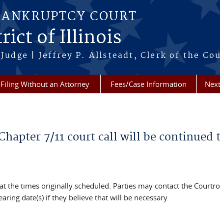
BANKRUPTCY COURT
ict of Illinois
Judge | Jeffrey P. Allsteadt, Clerk of the Co
Filing Without an Attorney
Fees/Case Information
Next
Chapter 7/11 court call will be continued 
 at the times originally scheduled. Parties may contact the Court
ring date(s) if they believe that will be necessary.