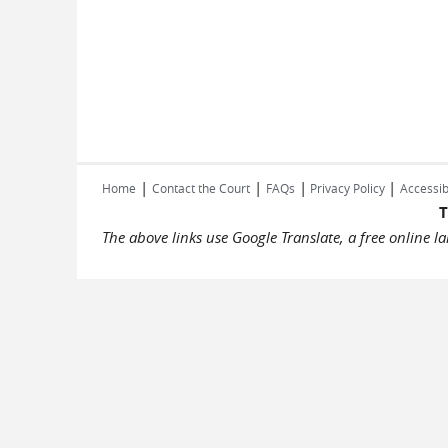
|
|
|
|
Home
Contact the Court
FAQs
Privacy Policy
Accessib
T
The above links use Google Translate, a free online 