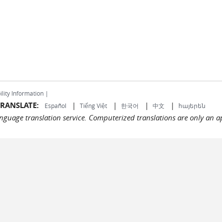
ility Information |
RANSLATE:
|
|
|
|
Español
Tiếng Việt
한국어
中文
հայերեն
language translation service. Computerized translations are only an a