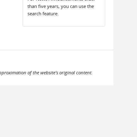
than five years, you can use the
search feature.
pproximation of the website's original content.