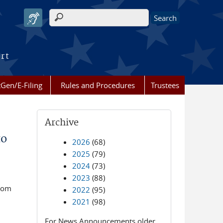
Search form
urt
Gen/E-Filing
Rules and Procedures
Trustees
Archive
to
2026
(68)
2025
(79)
2024
(73)
2023
(88)
room
2022
(95)
2021
(98)
For News Announcements older