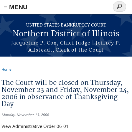
≡ MENU
Search
form
Skip to main content
UNITED STATES BANKRUPTCY COURT
Northern District of Illinois
Jacqueline P. Cox, Chief Judge | Jeffrey P.
Allsteadt, Clerk of the Court
Home
You are here
The Court will be closed on Thursday,
November 23 and Friday, November 24,
2006 in observance of Thanksgiving
Day
Monday, November 13, 2006
View Administrative Order 06-01