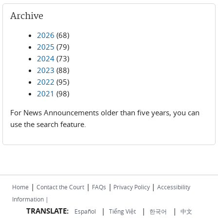
Archive
2026
(68)
2025
(79)
2024
(73)
2023
(88)
2022
(95)
2021
(98)
For News Announcements older than five years, you can
use the search feature.
|
|
|
|
Home
Contact the Court
FAQs
Privacy Policy
Accessibility
Information |
TRANSLATE:
|
|
|
Español
Tiếng Việt
한국어
中文