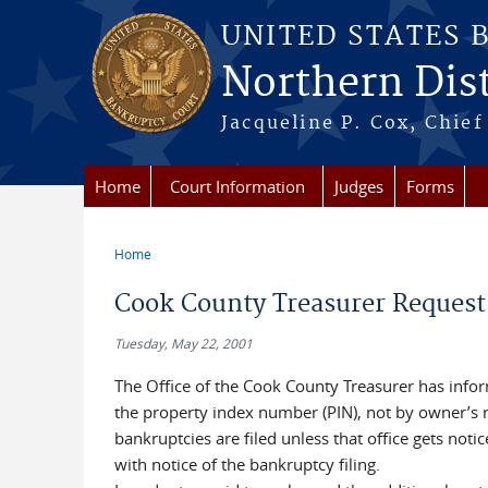
Skip to main content
UNITED STATES 
Northern Distr
Jacqueline P. Cox, Chief 
Home
Court Information
Judges
Forms
Home
You are here
Cook County Treasurer Request
Tuesday, May 22, 2001
The Office of the Cook County Treasurer has info
the property index number (PIN), not by owner’s n
bankruptcies are filed unless that office gets noti
with notice of the bankruptcy filing.