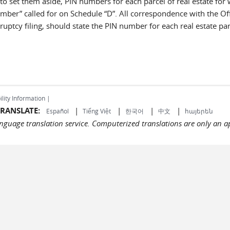
 to set them aside, PIN numbers for each parcel of real estate for
umber” called for on Schedule “D”. All correspondence with the Off
ruptcy filing, should state the PIN number for each real estate par
ility Information |
RANSLATE:
|
|
|
|
Español
Tiếng Việt
한국어
中文
հայերեն
language translation service. Computerized translations are only an a