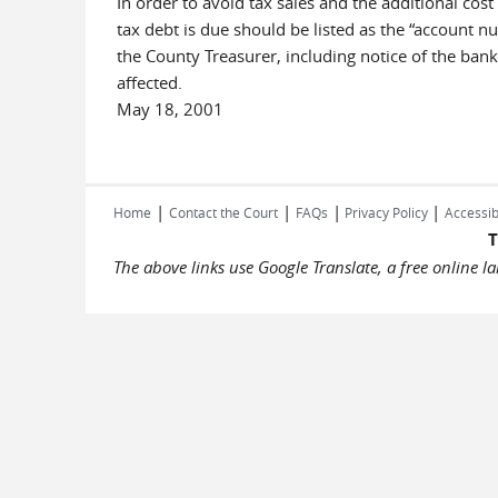
In order to avoid tax sales and the additional cost
tax debt is due should be listed as the “account n
the County Treasurer, including notice of the bank
affected.
May 18, 2001
|
|
|
|
Home
Contact the Court
FAQs
Privacy Policy
Accessib
T
The above links use Google Translate, a free online 