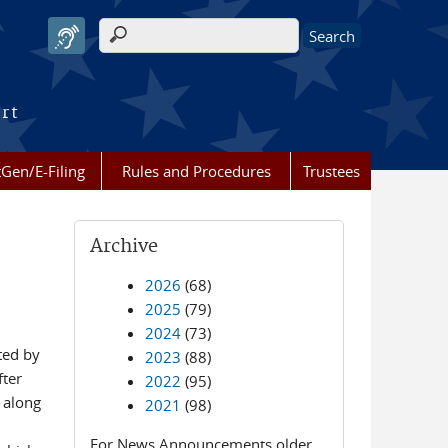
Search form
urt
Gen/E-Filing
Rules and Procedures
Trustees
Archive
2026
(68)
2025
(79)
2024
(73)
ted by
2023
(88)
fter
2022
(95)
) along
2021
(98)
For News Announcements older