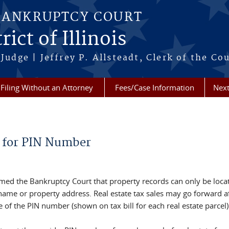
BANKRUPTCY COURT
ict of Illinois
Judge | Jeffrey P. Allsteadt, Clerk of the Co
Filing Without an Attorney
Fees/Case Information
Next
 for PIN Number
rmed the Bankruptcy Court that property records can only be loca
ame or property address. Real estate tax sales may go forward a
ce of the PIN number (shown on tax bill for each real estate parcel