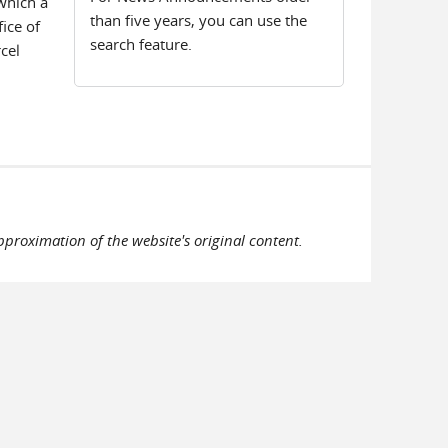
 which a
than five years, you can use the
ice of
search feature.
cel
pproximation of the website's original content.