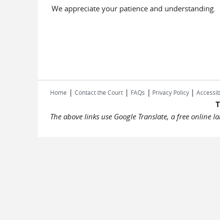
We appreciate your patience and understanding.
|
|
|
|
Home
Contact the Court
FAQs
Privacy Policy
Accessib
T
The above links use Google Translate, a free online 