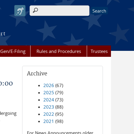
Search form
urt
Gen/E-Filing
Rules and Procedures
Trustees
Archive
0:00
2026
(67)
2025
(79)
2024
(73)
2023
(88)
dergoing
2022
(95)
o
2021
(98)
For News Announcements older