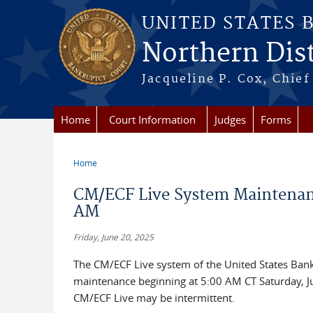
Skip to main content
UNITED STATES 
Northern Distr
Jacqueline P. Cox, Chief 
Home
Court Information
Judges
Forms
Home
You are here
CM/ECF Live System Maintenance
AM
Friday, June 20, 2025
The CM/ECF Live system of the United States Bankru
maintenance beginning at 5:00 AM CT Saturday, Ju
CM/ECF Live may be intermittent.