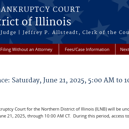
BANKRUPTCY COURT
ict of Illinois
Judge | Jeffrey P. Allsteadt, Clerk of the Co
Filing Without an Attorney
Fees/Case Information
Next
: Saturday, June 21, 2025, 5:00 AM to 1
ptcy Court for the Northern District of Illinois (ILNB) will be un
ne 21, 2025, through 10:00 AM CT. During this period, access t