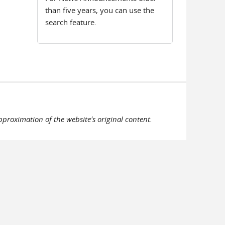
than five years, you can use the
search feature.
pproximation of the website's original content.