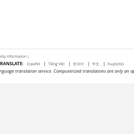
ility Information |
RANSLATE:
|
|
|
|
Español
Tiếng Việt
한국어
中文
հայերեն
language translation service. Computerized translations are only an a