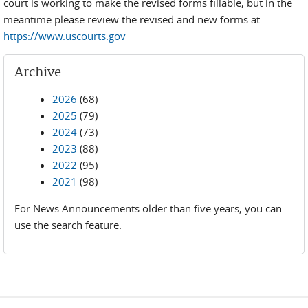
court is working to make the revised forms fillable, but in the
meantime please review the revised and new forms at:
https://www.uscourts.gov
Archive
2026
(68)
2025
(79)
2024
(73)
2023
(88)
2022
(95)
2021
(98)
For News Announcements older than five years, you can
use the search feature.