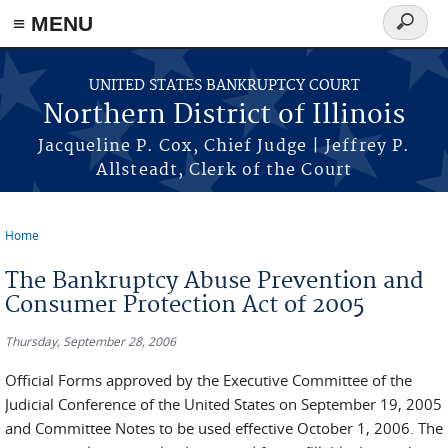
≡ MENU
Search
form
Skip to main content
UNITED STATES BANKRUPTCY COURT
Northern District of Illinois
Jacqueline P. Cox, Chief Judge | Jeffrey P.
Allsteadt, Clerk of the Court
Home
You are here
The Bankruptcy Abuse Prevention and
Consumer Protection Act of 2005
Thursday, September 28, 2006
Official Forms approved by the Executive Committee of the
Judicial Conference of the United States on September 19, 2005
and Committee Notes to be used effective October 1, 2006. The