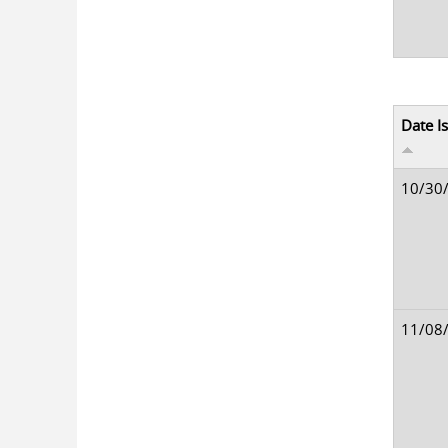
Date I
10/30
11/08