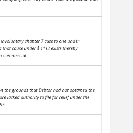
ts involuntary chapter 7 case to one under
d that cause under § 1112 exists thereby
in commercial...
 on the grounds that Debtor had not obtained the
 lacked authority to file for relief under the
e...