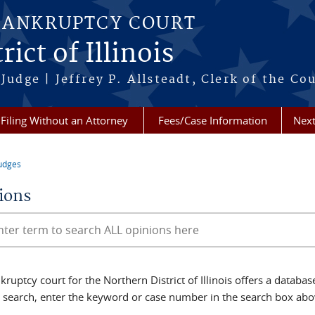
BANKRUPTCY COURT
ict of Illinois
Judge | Jeffrey P. Allsteadt, Clerk of the Co
Filing Without an Attorney
Fees/Case Information
Next
udges
re here
ions
Opinions
ruptcy court for the Northern District of Illinois offers a databa
d search, enter the keyword or case number in the search box abo