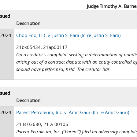
Judge Timothy A. Barne
ssued
Description
/2024
Chop Foo, LLC v. Justin S. Fara (In re Justin S. Fara)
21bk05434, 21ap00117
On a creditor’s complaint seeking a determination of nondis
arising out of a contract dispute with an entity controlled b
should have performed, held: The creditor has...
ssued
Description
/2024
Parent Petroleum, Inc. v. Amit Gauri (In re Amit Gauri)
21 B 03680, 21 A 00106
Parent Petroleum, Inc. (“Parent”) filed an adversary compla