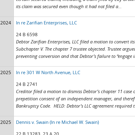
its claim was secured even though it had not filed a...
/2024
In re Zarifian Enterprises, LLC
24 B 6598
Debtor Zarifian Enterprises, LLC filed a motion to convert i
Subchapter V. The chapter 7 trustee objected. Trustee argue
preventing conversion and that Debtor’s failure to “engage 
/2025
In re 301 W North Avenue, LLC
24 B 2741
Creditor filed a motion to dismiss Debtor’s chapter 11 case
prepetition consent of an independent manager, and therefore
Bankruptcy Code. HELD: Debtor’s LLC agreement required th
/2025
Dennis v. Swain (In re Michael W. Swain)
22 B 13283, 23 A 20