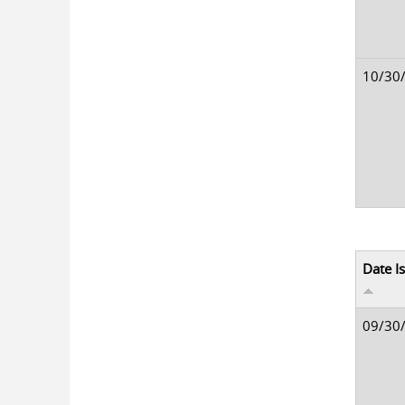
10/30
Date I
09/30