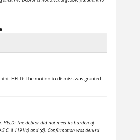
e
aint. HELD: The motion to dismiss was granted
n. HELD: The debtor did not meet its burden of
U.S.C. § 1191(c) and (d). Confirmation was denied