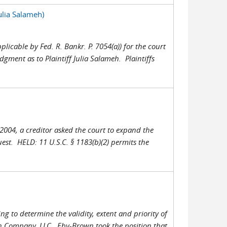
lia Salameh)
plicable by Fed. R. Bankr. P. 7054(a)) for the court
gment as to Plaintiff Julia Salameh. Plaintiffs
 2004, a creditor asked the court to expand the
est. HELD: 11 U.S.C. § 1183(b)(2) permits the
g to determine the validity, extent and priority of
wn Company, LLC. Eby-Brown took the position that