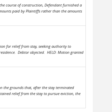
the course of construction, Defendant furnished a
amounts paid by Plaintiffs rather than the amounts
n for relief from stay, seeking authority to
s residence. Debtor objected. HELD: Motion granted
n the grounds that, after the stay terminated
tained relief from the stay to pursue eviction, the