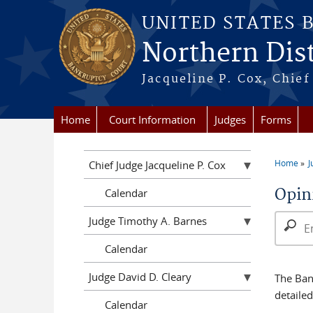
Skip to main content
UNITED STATES 
Northern Distr
Jacqueline P. Cox, Chief 
Home
Court Information
Judges
Forms
Home
J
Chief Judge Jacqueline P. Cox
You a
Opin
Calendar
Search 
Judge Timothy A. Barnes
Calendar
Judge David D. Cleary
The Bank
detaile
Calendar