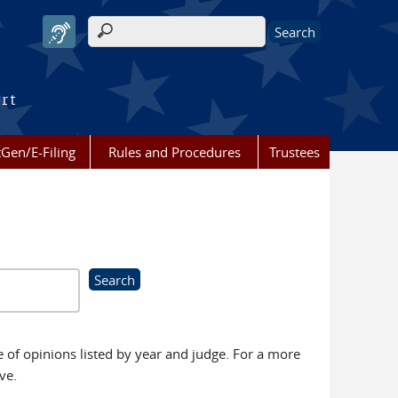
Search form
urt
Gen/E-Filing
Rules and Procedures
Trustees
se of opinions listed by year and judge. For a more
ve.