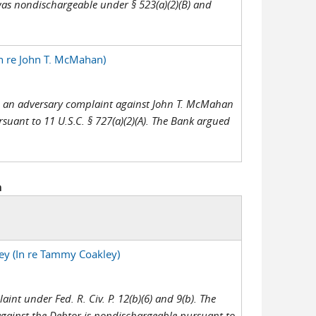
was nondischargeable under § 523(a)(2)(B) and
n re John T. McMahan)
led an adversary complaint against John T. McMahan
rsuant to 11 U.S.C. § 727(a)(2)(A). The Bank argued
h
ey (In re Tammy Coakley)
int under Fed. R. Civ. P. 12(b)(6) and 9(b). The
gainst the Debtor is nondischargeable pursuant to