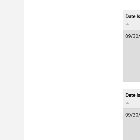
Date I
09/30
Date I
09/30