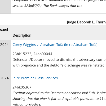
section 523(a)(2)(A). The Bank alleges that the...
Judge Deborah L. Thorn
ssued
Description
/2024
Corey Wiggins v. Abraham Tofa (In re Abraham Tofa)
23bk15233, 24ap00044
Defendant/Debtor moved to dismiss the adversary compl
with prejudice and the debtor’s discharge was reinstated.
/2024
In re Premier Glass Services, LLC
24bk05367
Creditor objected to the Debtor’s nonconsensual Sub. V pla
showing that the plan is fair and equitable pursuant to 11 
without prejudice.