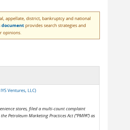
, appellate, district, bankruptcy and national
s document
provides search strategies and
r opinions.
 IYS Ventures, LLC)
venience stores, filed a multi-count complaint
the Petroleum Marketing Practices Act (“PMPA”) as