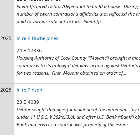
Plaintiffs hired Debtor/Defendant to build a house. During 
number of sworn contractor’s affidavits that reflected the 
paid to various subcontractors. Plaintiffs...
/2025
In re B Buche Jones
24 B 17836
Housing Authority of Cook County (“Movant”) brought a motio
continue with its unlawful detainer action against Debtor’
for two reasons. First, Movant obtained an order of...
/2025
In re Pinson
23 B 4039
Debtor sought damages for violation of the automatic stay o
under 11 U.S.C. § 362(c)(3)(A) and after U.S. Bank (“Bank”) ob
Bank had exercised control over property of the estate. ...