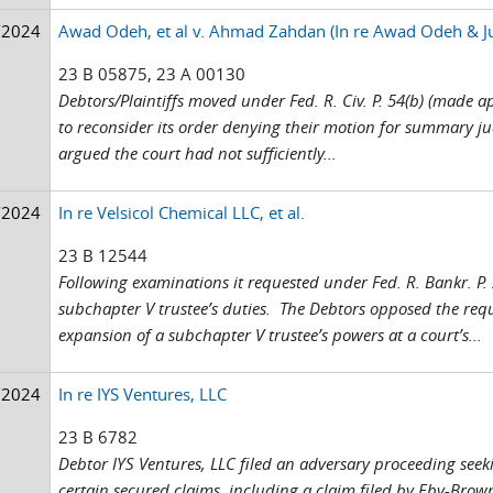
/2024
Awad Odeh, et al v. Ahmad Zahdan (In re Awad Odeh & Ju
23 B 05875, 23 A 00130
Debtors/Plaintiffs moved under Fed. R. Civ. P. 54(b) (made ap
to reconsider its order denying their motion for summary jud
argued the court had not sufficiently...
/2024
In re Velsicol Chemical LLC, et al.
23 B 12544
Following examinations it requested under Fed. R. Bankr. P.
subchapter V trustee’s duties. The Debtors opposed the requ
expansion of a subchapter V trustee’s powers at a court’s...
/2024
In re IYS Ventures, LLC
23 B 6782
Debtor IYS Ventures, LLC filed an adversary proceeding seekin
certain secured claims, including a claim filed by Eby-Bro