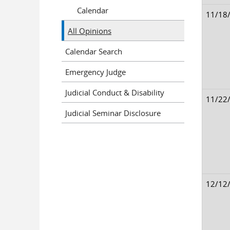
Calendar
11/18
All Opinions
Calendar Search
Emergency Judge
Judicial Conduct & Disability
11/22
Judicial Seminar Disclosure
12/12