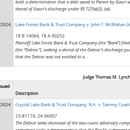
both a determination that a debt owed to Parent by Gauri 
denial of Gauri’s discharge under §§ 727(a)(2), (a)(...
/2024
Lake Forest Bank & Trust Company v. John T. McMahan (I
18 B 14064, 18 A 00252
Plaintiff Lake Forest Bank & Trust Company (the “Bank”) fi
(the “Debtor”), seeking a denial of the Debtor’s discharge pu
that the Debtor was not entitled to a...
Judge Thomas M. Lync
ssued
Description
/2024
Crystal Lake Bank & Trust Company, N.A. v. Tammy Coakl
23-81174, 24-96007
The Debtor seeks dismissal of the two-count adversary compla
complaint seeks a determination that the Bank’s judgment a