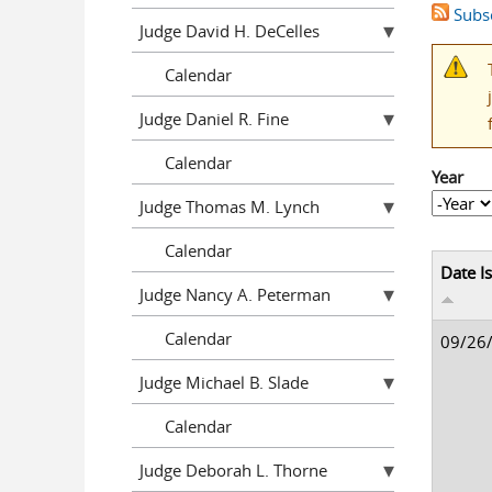
Subsc
Judge David H. DeCelles
Calendar
Judge Daniel R. Fine
Calendar
Year
Year
Year
Judge Thomas M. Lynch
Calendar
Date I
Judge Nancy A. Peterman
Calendar
09/26
Judge Michael B. Slade
Calendar
Judge Deborah L. Thorne