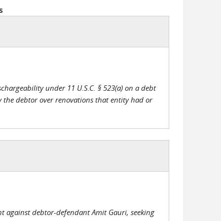
s
chargeability under 11 U.S.C. § 523(a) on a debt
y the debtor over renovations that entity had or
int against debtor-defendant Amit Gauri, seeking