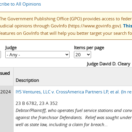
ribe to All Opinions
The Government Publishing Office (GPO) provides access to federal
judicial opinions through GovInfo (https://www.govinfo.gov).
Thi
features on GovInfo that will help you better target your search fo
Judge
Items per page
Judge David D. Cleary
ssued
Description
/2024
IYS Ventures, LLC v. CrossAmerica Partners LP, et al. (In re
23 B 6782, 23 A 352
Debtor/Plaintiff, who operates fuel service stations and con
against the franchisor Defendants. Relief was sought under 
well as state law, including a claim for breach...