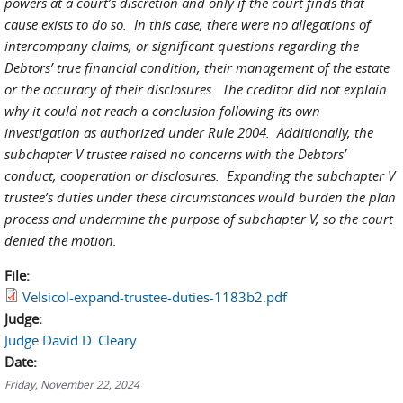
powers at a court’s discretion and only if the court finds that
cause exists to do so. In this case, there were no allegations of
intercompany claims, or significant questions regarding the
Debtors’ true financial condition, their management of the estate
or the accuracy of their disclosures. The creditor did not explain
why it could not reach a conclusion following its own
investigation as authorized under Rule 2004. Additionally, the
subchapter V trustee raised no concerns with the Debtors’
conduct, cooperation or disclosures. Expanding the subchapter V
trustee’s duties under these circumstances would burden the plan
process and undermine the purpose of subchapter V, so the court
denied the motion.
File:
Velsicol-expand-trustee-duties-1183b2.pdf
Judge:
Judge David D. Cleary
Date:
Friday, November 22, 2024