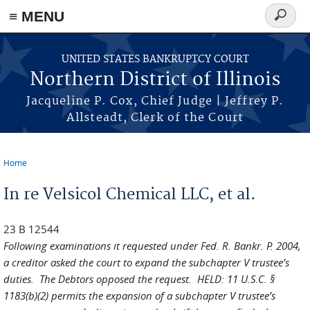
≡ MENU
Search
form
Skip to main content
UNITED STATES BANKRUPTCY COURT
Northern District of Illinois
Jacqueline P. Cox, Chief Judge | Jeffrey P.
Allsteadt, Clerk of the Court
Home
You are here
In re Velsicol Chemical LLC, et al.
23 B 12544
Following examinations it requested under Fed. R. Bankr. P. 2004,
a creditor asked the court to expand the subchapter V trustee’s
duties. The Debtors opposed the request. HELD: 11 U.S.C. §
1183(b)(2) permits the expansion of a subchapter V trustee’s