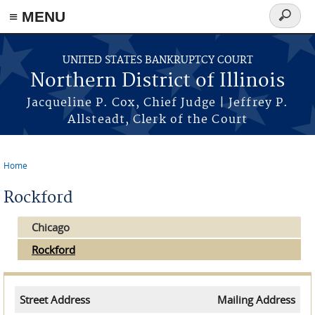
≡ MENU
Search
form
Skip to main content
UNITED STATES BANKRUPTCY COURT
Northern District of Illinois
Jacqueline P. Cox, Chief Judge | Jeffrey P.
Allsteadt, Clerk of the Court
Home
You are here
Rockford
Chicago
Rockford
Street Address
Mailing Address