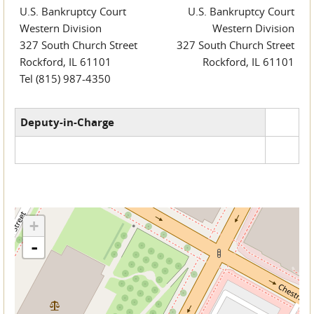
U.S. Bankruptcy Court
U.S. Bankruptcy Court
Western Division
Western Division
327 South Church Street
327 South Church Street
Rockford, IL 61101
Rockford, IL 61101
Tel (815) 987-4350
Deputy-in-Charge
+
-