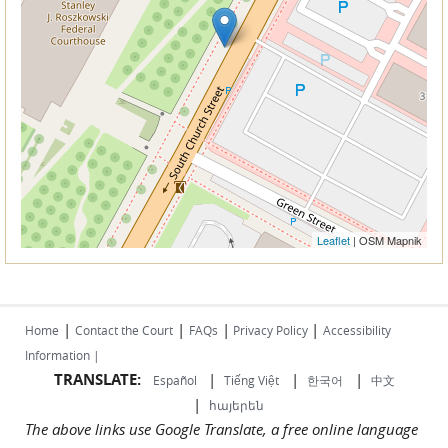
Leaflet
| OSM Mapnik
|
|
|
|
Home
Contact the Court
FAQs
Privacy Policy
Accessibility
Information |
TRANSLATE:
|
|
|
Español
Tiếng Việt
한국어
中文
|
հայերեն
The above links use Google Translate, a free online language