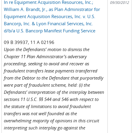
In re Equipment Acquisition Resources, Inc.;
09/30/2012
William A. Brandt, Jr., as Plan Administrator for
Equipment Acquisition Resources, Inc. v. U.S.
Bancorp, Inc. & Lyon Financial Services, Inc.
d/b/a U.S. Bancorp Manifest Funding Service
09 B 39937, 11 A 02196
Upon the Defendants’ motion to dismiss the
Chapter 11 Plan Administrator’s adversary
proceeding, seeking to avoid and recover as
fraudulent transfers lease payments transferred
from the Debtor to the Defendant that purportedly
were part of fraudulent scheme, held: (i) the
Defendants’ interpretation of the interplay between
sections 11 U.S.C. §§ 544 and 546 with respect to
the statute of limitations to avoid fraudulent
transfers was not well founded as the
overwhelming majority of opinions in this circuit
interpreting such interplay go against the