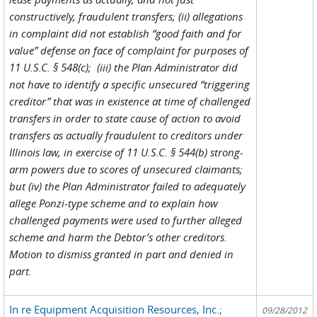
constructively, fraudulent transfers; (ii) allegations
in complaint did not establish “good faith and for
value” defense on face of complaint for purposes of
11 U.S.C. § 548(c); (iii) the Plan Administrator did
not have to identify a specific unsecured “triggering
creditor” that was in existence at time of challenged
transfers in order to state cause of action to avoid
transfers as actually fraudulent to creditors under
Illinois law, in exercise of 11 U.S.C. § 544(b) strong-
arm powers due to scores of unsecured claimants;
but (iv) the Plan Administrator failed to adequately
allege Ponzi-type scheme and to explain how
challenged payments were used to further alleged
scheme and harm the Debtor’s other creditors.
Motion to dismiss granted in part and denied in
part.
In re Equipment Acquisition Resources, Inc.;
09/28/2012