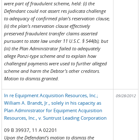
were part of fraudulent scheme, held: (i) the
Defendant could not assert res judicata challenge
to adequacy of confirmed plan’s reservation clause;
(ii) the plan’s reservation clause effectively
preserved fraudulent transfer claims asserted
pursuant to state law under 11 U.S.C. § 544(b); but
(iii) the Plan Administrator failed to adequately
allege Ponzi-type scheme and to explain how
challenged payments were used to further alleged
scheme and harm the Debtor’s other creditors.
Motion to dismiss granted.
In re Equipment Acquisition Resources, Inc.;
09/28/2012
William A. Brandt, Jr., solely in his capacity as
Plan Administrator for Equipment Acquisition
Resources, Inc., v. Suntrust Leading Corporation
09 B 39937, 11 A 02201
Upon the Defendant’s motion to dismiss the