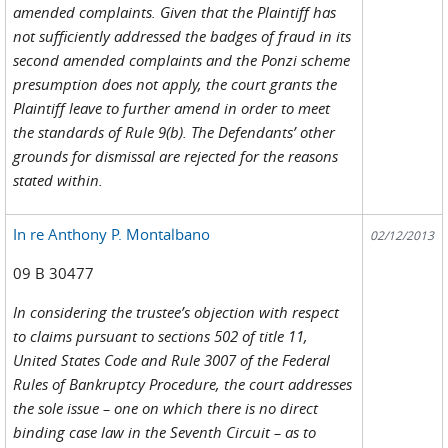
amended complaints. Given that the Plaintiff has
not sufficiently addressed the badges of fraud in its
second amended complaints and the Ponzi scheme
presumption does not apply, the court grants the
Plaintiff leave to further amend in order to meet
the standards of Rule 9(b). The Defendants’ other
grounds for dismissal are rejected for the reasons
stated within.
In re Anthony P. Montalbano
02/12/2013
09 B 30477
In considering the trustee’s objection with respect
to claims pursuant to sections 502 of title 11,
United States Code and Rule 3007 of the Federal
Rules of Bankruptcy Procedure, the court addresses
the sole issue – one on which there is no direct
binding case law in the Seventh Circuit – as to