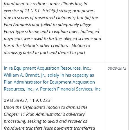
fraudulent to creditors under Illinois law, in
exercise of 11 U.S.C. § 544(b) strong-arm powers
due to scores of unsecured claimants; but (iii) the
Plan Administrator failed to adequately allege
Ponzi-type scheme and to explain how challenged
payments were used to further alleged scheme and
harm the Debtor’s other creditors. Motion to
dismiss granted in part and denied in part.
In re Equipment Acquisition Resources, Inc.;
09/28/2012
William A. Brandt, Jr., solely in his capacity as
Plan Administrator for Equipment Acquisition
Resources, Inc., v. Pentech Financial Services, Inc.
09 B 39937, 11 A 02231
Upon the Defendant’s motion to dismiss the
Chapter 11 Plan Administrator’s adversary
proceeding, seeking to avoid and recover as
fraudulent transfers lease payments transferred