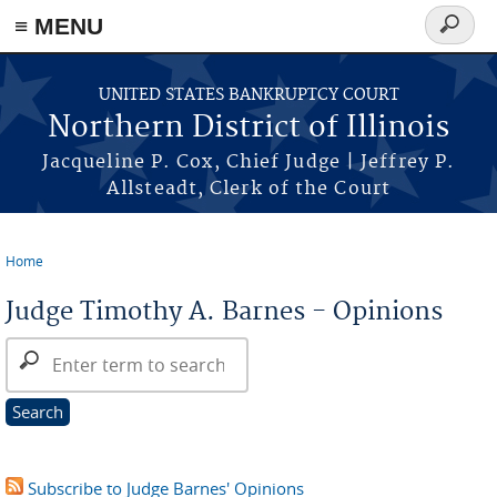
≡ MENU
Search
form
Skip to main content
UNITED STATES BANKRUPTCY COURT
Northern District of Illinois
Jacqueline P. Cox, Chief Judge | Jeffrey P.
Allsteadt, Clerk of the Court
Home
You are here
Judge Timothy A. Barnes - Opinions
Search Opinions
Subscribe to Judge Barnes' Opinions