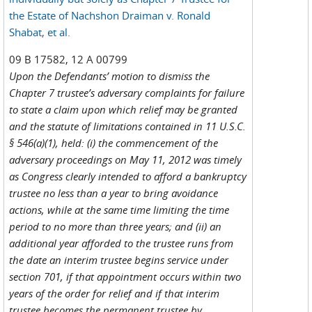
the Estate of Nachshon Draiman v. Ronald
Shabat, et al.
09 B 17582, 12 A 00799
Upon the Defendants’ motion to dismiss the
Chapter 7 trustee’s adversary complaints for failure
to state a claim upon which relief may be granted
and the statute of limitations contained in 11 U.S.C.
§ 546(a)(1), held: (i) the commencement of the
adversary proceedings on May 11, 2012 was timely
as Congress clearly intended to afford a bankruptcy
trustee no less than a year to bring avoidance
actions, while at the same time limiting the time
period to no more than three years; and (ii) an
additional year afforded to the trustee runs from
the date an interim trustee begins service under
section 701, if that appointment occurs within two
years of the order for relief and if that interim
trustee becomes the permanent trustee by