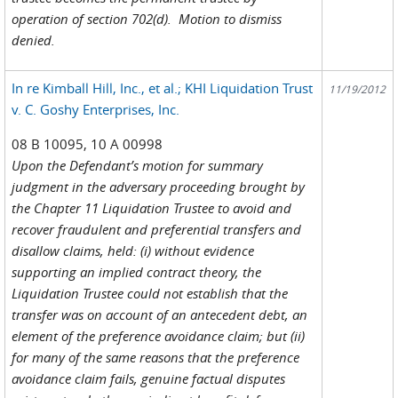
operation of section 702(d). Motion to dismiss
denied.
In re Kimball Hill, Inc., et al.; KHI Liquidation Trust
11/19/2012
v. C. Goshy Enterprises, Inc.
08 B 10095, 10 A 00998
Upon the Defendant’s motion for summary
judgment in the adversary proceeding brought by
the Chapter 11 Liquidation Trustee to avoid and
recover fraudulent and preferential transfers and
disallow claims, held: (i) without evidence
supporting an implied contract theory, the
Liquidation Trustee could not establish that the
transfer was on account of an antecedent debt, an
element of the preference avoidance claim; but (ii)
for many of the same reasons that the preference
avoidance claim fails, genuine factual disputes