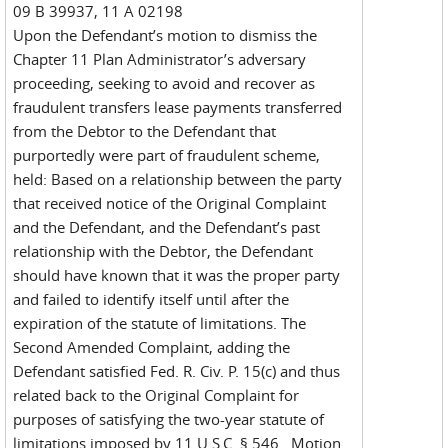
09 B 39937, 11 A 02198
Upon the Defendant’s motion to dismiss the
Chapter 11 Plan Administrator’s adversary
proceeding, seeking to avoid and recover as
fraudulent transfers lease payments transferred
from the Debtor to the Defendant that
purportedly were part of fraudulent scheme,
held: Based on a relationship between the party
that received notice of the Original Complaint
and the Defendant, and the Defendant’s past
relationship with the Debtor, the Defendant
should have known that it was the proper party
and failed to identify itself until after the
expiration of the statute of limitations. The
Second Amended Complaint, adding the
Defendant satisfied Fed. R. Civ. P. 15(c) and thus
related back to the Original Complaint for
purposes of satisfying the two-year statute of
limitations imposed by 11 U.S.C. § 546. Motion