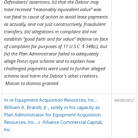
Defendants’ assertions; (ii) that the Debtor may
have received “reasonably equivalent value” was
not fatal to cause of action to avoid lease payments
as actually, and not just constructively, fraudulent
transfers; (iii) allegations in complaint did not
establish “good faith and for value” defense on face
of complaint for purposes of 11 U.S.C. § 548(c); but
(iv) the Plan Administrator failed to adequately
allege Ponzi-type scheme and to explain how
challenged payments were used to further alleged
scheme and harm the Debtor’s other creditors.
Motion to dismiss granted.
In re Equipment Acquisition Resources, Inc.;
09/28/2012
William A. Brandt, Jr., solely in his capacity as
Plan Administrator for Equipment Acquisition
Resources, Inc., v. Alliance Commercial Capital,
Inc.