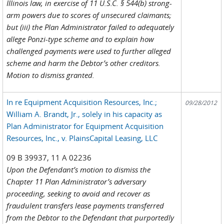
Illinois law, in exercise of 11 U.S.C. § 544(b) strong-
arm powers due to scores of unsecured claimants;
but (iii) the Plan Administrator failed to adequately
allege Ponzi-type scheme and to explain how
challenged payments were used to further alleged
scheme and harm the Debtor’s other creditors.
Motion to dismiss granted.
In re Equipment Acquisition Resources, Inc.;
09/28/2012
William A. Brandt, Jr., solely in his capacity as
Plan Administrator for Equipment Acquisition
Resources, Inc., v. PlainsCapital Leasing, LLC
09 B 39937, 11 A 02236
Upon the Defendant’s motion to dismiss the
Chapter 11 Plan Administrator’s adversary
proceeding, seeking to avoid and recover as
fraudulent transfers lease payments transferred
from the Debtor to the Defendant that purportedly