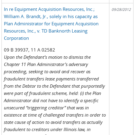
In re Equipment Acquisition Resources, Inc.;
09/28/2012
William A. Brandt, Jr., solely in his capacity as
Plan Administrator for Equipment Acquisition
Resources, Inc., v. TD Banknorth Leasing
Corporation
09 B 39937, 11 A 02582
Upon the Defendant’s motion to dismiss the
Chapter 11 Plan Administrator’s adversary
proceeding, seeking to avoid and recover as
fraudulent transfers lease payments transferred
from the Debtor to the Defendant that purportedly
were part of fraudulent scheme, held: (i) the Plan
Administrator did not have to identify a specific
unsecured “triggering creditor” that was in
existence at time of challenged transfers in order to
state cause of action to avoid transfers as actually
fraudulent to creditors under Illinois law, in