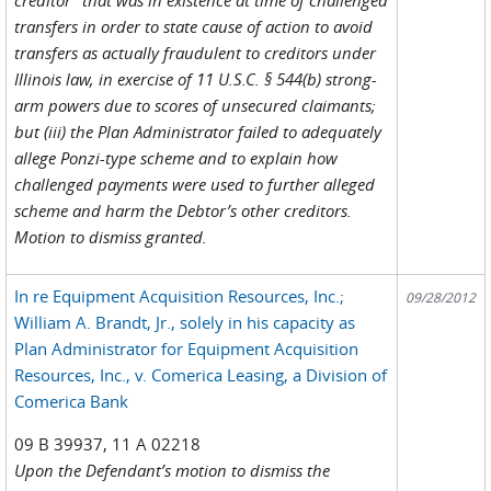
transfers in order to state cause of action to avoid
transfers as actually fraudulent to creditors under
Illinois law, in exercise of 11 U.S.C. § 544(b) strong-
arm powers due to scores of unsecured claimants;
but (iii) the Plan Administrator failed to adequately
allege Ponzi-type scheme and to explain how
challenged payments were used to further alleged
scheme and harm the Debtor’s other creditors.
Motion to dismiss granted.
In re Equipment Acquisition Resources, Inc.;
09/28/2012
William A. Brandt, Jr., solely in his capacity as
Plan Administrator for Equipment Acquisition
Resources, Inc., v. Comerica Leasing, a Division of
Comerica Bank
09 B 39937, 11 A 02218
Upon the Defendant’s motion to dismiss the