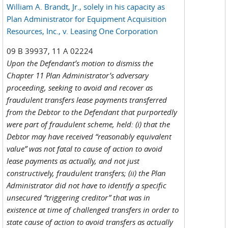
William A. Brandt, Jr., solely in his capacity as
Plan Administrator for Equipment Acquisition
Resources, Inc., v. Leasing One Corporation
09 B 39937, 11 A 02224
Upon the Defendant’s motion to dismiss the
Chapter 11 Plan Administrator’s adversary
proceeding, seeking to avoid and recover as
fraudulent transfers lease payments transferred
from the Debtor to the Defendant that purportedly
were part of fraudulent scheme, held: (i) that the
Debtor may have received “reasonably equivalent
value” was not fatal to cause of action to avoid
lease payments as actually, and not just
constructively, fraudulent transfers; (ii) the Plan
Administrator did not have to identify a specific
unsecured “triggering creditor” that was in
existence at time of challenged transfers in order to
state cause of action to avoid transfers as actually