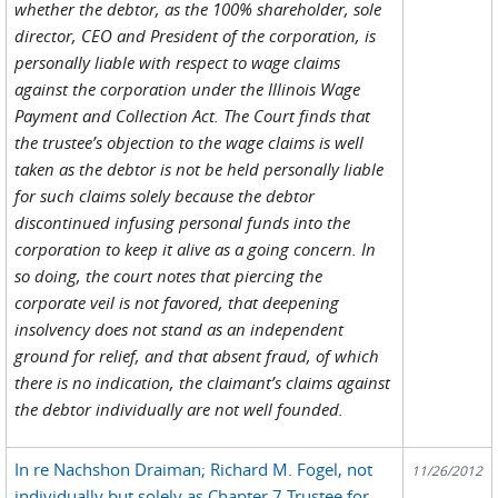
whether the debtor, as the 100% shareholder, sole
director, CEO and President of the corporation, is
personally liable with respect to wage claims
against the corporation under the Illinois Wage
Payment and Collection Act. The Court finds that
the trustee’s objection to the wage claims is well
taken as the debtor is not be held personally liable
for such claims solely because the debtor
discontinued infusing personal funds into the
corporation to keep it alive as a going concern. In
so doing, the court notes that piercing the
corporate veil is not favored, that deepening
insolvency does not stand as an independent
ground for relief, and that absent fraud, of which
there is no indication, the claimant’s claims against
the debtor individually are not well founded.
In re Nachshon Draiman; Richard M. Fogel, not
11/26/2012
individually but solely as Chapter 7 Trustee for