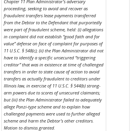
Chapter 11 Plan Administrator’s adversary
proceeding, seeking to avoid and recover as
fraudulent transfers lease payments transferred
from the Debtor to the Defendant that purportedly
were part of fraudulent scheme, held: (i) allegations
in complaint did not establish “good faith and for
value” defense on face of complaint for purposes of
11 U.S.C. § 548(c); (ii) the Plan Administrator did not
have to identify a specific unsecured “triggering
creditor” that was in existence at time of challenged
transfers in order to state cause of action to avoid
transfers as actually fraudulent to creditors under
Illinois law, in exercise of 11 U.S.C. § 544(b) strong-
arm powers due to scores of unsecured claimants;
but (iii) the Plan Administrator failed to adequately
allege Ponzi-type scheme and to explain how
challenged payments were used to further alleged
scheme and harm the Debtor’s other creditors.
Motion to dismiss granted.