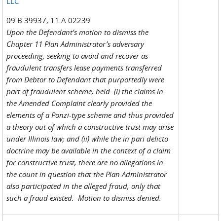
LLC
09 B 39937, 11 A 02239
Upon the Defendant’s motion to dismiss the
Chapter 11 Plan Administrator’s adversary
proceeding, seeking to avoid and recover as
fraudulent transfers lease payments transferred
from Debtor to Defendant that purportedly were
part of fraudulent scheme, held: (i) the claims in
the Amended Complaint clearly provided the
elements of a Ponzi-type scheme and thus provided
a theory out of which a constructive trust may arise
under Illinois law; and (ii) while the in pari delicto
doctrine may be available in the context of a claim
for constructive trust, there are no allegations in
the count in question that the Plan Administrator
also participated in the alleged fraud, only that
such a fraud existed. Motion to dismiss denied.