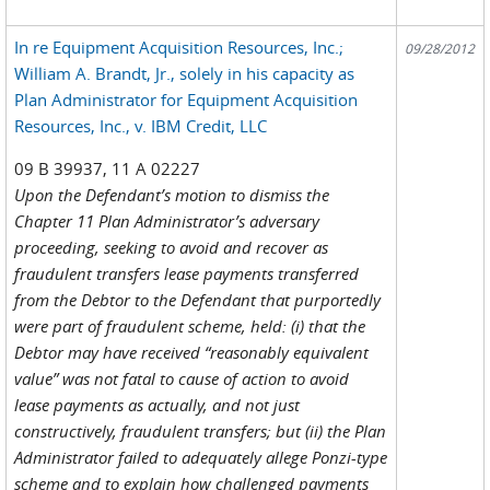
In re Equipment Acquisition Resources, Inc.;
09/28/2012
William A. Brandt, Jr., solely in his capacity as
Plan Administrator for Equipment Acquisition
Resources, Inc., v. IBM Credit, LLC
09 B 39937, 11 A 02227
Upon the Defendant’s motion to dismiss the
Chapter 11 Plan Administrator’s adversary
proceeding, seeking to avoid and recover as
fraudulent transfers lease payments transferred
from the Debtor to the Defendant that purportedly
were part of fraudulent scheme, held: (i) that the
Debtor may have received “reasonably equivalent
value” was not fatal to cause of action to avoid
lease payments as actually, and not just
constructively, fraudulent transfers; but (ii) the Plan
Administrator failed to adequately allege Ponzi-type
scheme and to explain how challenged payments