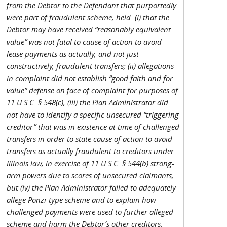
from the Debtor to the Defendant that purportedly
were part of fraudulent scheme, held: (i) that the
Debtor may have received “reasonably equivalent
value” was not fatal to cause of action to avoid
lease payments as actually, and not just
constructively, fraudulent transfers; (ii) allegations
in complaint did not establish “good faith and for
value” defense on face of complaint for purposes of
11 U.S.C. § 548(c); (iii) the Plan Administrator did
not have to identify a specific unsecured “triggering
creditor” that was in existence at time of challenged
transfers in order to state cause of action to avoid
transfers as actually fraudulent to creditors under
Illinois law, in exercise of 11 U.S.C. § 544(b) strong-
arm powers due to scores of unsecured claimants;
but (iv) the Plan Administrator failed to adequately
allege Ponzi-type scheme and to explain how
challenged payments were used to further alleged
scheme and harm the Debtor’s other creditors.