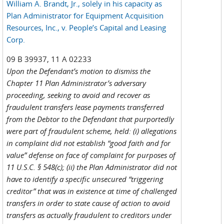
William A. Brandt, Jr., solely in his capacity as
Plan Administrator for Equipment Acquisition
Resources, Inc., v. People’s Capital and Leasing
Corp.
09 B 39937, 11 A 02233
Upon the Defendant’s motion to dismiss the
Chapter 11 Plan Administrator’s adversary
proceeding, seeking to avoid and recover as
fraudulent transfers lease payments transferred
from the Debtor to the Defendant that purportedly
were part of fraudulent scheme, held: (i) allegations
in complaint did not establish “good faith and for
value” defense on face of complaint for purposes of
11 U.S.C. § 548(c); (ii) the Plan Administrator did not
have to identify a specific unsecured “triggering
creditor” that was in existence at time of challenged
transfers in order to state cause of action to avoid
transfers as actually fraudulent to creditors under