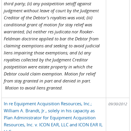
third party; (ii) any postpetition setoff against
judgment without leave of court by the Judgment
Creditor of the Debtor’s royalties was void; (iii)
conditional grant of motion for stay relief was
warranted; (iv) neither res judicata nor Rooker-
Feldman doctrine applied to bar the Debtor from
claiming exemptions and seeking to avoid judicial
liens impairing those exemptions; and (v) any
royalties collected by the Judgment Creditor
postpetition were estate property in which the
Debtor could claim exemption. Motion for relief
from stay granted in part and denied in part.
Motion to avoid liens granted.
In re Equipment Acquisition Resources, Inc.;
09/30/2012
William A. Brandt, Jr., solely in his capacity as
Plan Administrator for Equipment Acquisition
Resources, Inc. v. ICON EAR, LLC and ICON EAR II,