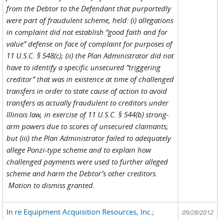
from the Debtor to the Defendant that purportedly
were part of fraudulent scheme, held: (i) allegations
in complaint did not establish “good faith and for
value” defense on face of complaint for purposes of
11 U.S.C. § 548(c); (ii) the Plan Administrator did not
have to identify a specific unsecured “triggering
creditor” that was in existence at time of challenged
transfers in order to state cause of action to avoid
transfers as actually fraudulent to creditors under
Illinois law, in exercise of 11 U.S.C. § 544(b) strong-
arm powers due to scores of unsecured claimants;
but (iii) the Plan Administrator failed to adequately
allege Ponzi-type scheme and to explain how
challenged payments were used to further alleged
scheme and harm the Debtor’s other creditors.
Motion to dismiss granted
.
In re Equipment Acquisition Resources, Inc.;
09/28/2012