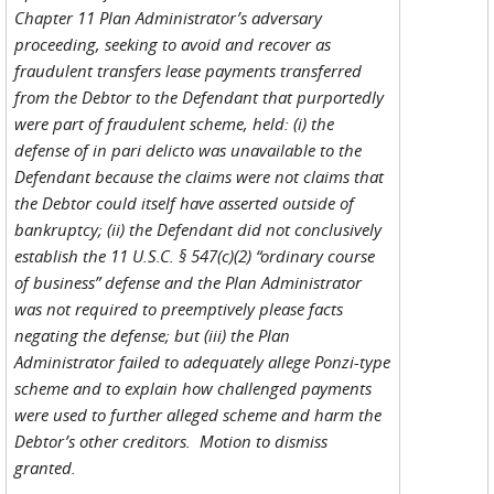
Chapter 11 Plan Administrator’s adversary
proceeding, seeking to avoid and recover as
fraudulent transfers lease payments transferred
from the Debtor to the Defendant that purportedly
were part of fraudulent scheme, held: (i) the
defense of in pari delicto was unavailable to the
Defendant because the claims were not claims that
the Debtor could itself have asserted outside of
bankruptcy; (ii) the Defendant did not conclusively
establish the 11 U.S.C. § 547(c)(2) “ordinary course
of business” defense and the Plan Administrator
was not required to preemptively please facts
negating the defense; but (iii) the Plan
Administrator failed to adequately allege Ponzi-type
scheme and to explain how challenged payments
were used to further alleged scheme and harm the
Debtor’s other creditors. Motion to dismiss
granted.