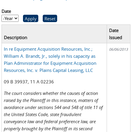
Date
Date
Year
Date
Description
Issued
In re Equipment Acquisition Resources, Inc.;
06/06/2013
William A. Brandt, Jr., solely in his capacity as
Plan Administrator for Equipment Acquisition
Resources, Inc. v. Plains Capital Leasing, LLC
09 B 39937, 11 A 02236
The court considers whether the causes of action
raised by the Plaintiff in this instance, matters of
avoidance under sections 544 and 548 of title 11 of
the United States Code, state fraudulent
conveyance law and federal preference law, are
properly brought by the Plaintiff in its second