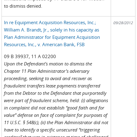
to dismiss denied.
In re Equipment Acquisition Resources, Inc.;
09/28/2012
William A. Brandt, Jr., solely in his capacity as
Plan Administrator for Equipment Acquisition
Resources, Inc., v. American Bank, FSB
09 B 39937, 11 A 02200
Upon the Defendant’s motion to dismiss the
Chapter 11 Plan Administrator’s adversary
proceeding, seeking to avoid and recover as
fraudulent transfers lease payments transferred
from the Debtor to the Defendant that purportedly
were part of fraudulent scheme, held: (i) allegations
in complaint did not establish “good faith and for
value” defense on face of complaint for purposes of
11 U.S.C. § 548(c); (ii) the Plan Administrator did not
have to identify a specific unsecured “triggering
creditor” that was in existence at time of challenged