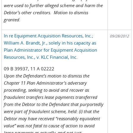
were used to further alleged scheme and harm the
Debtor’s other creditors. Motion to dismiss
granted.
In re Equipment Acquisition Resources, Inc.;
09/28/2012
William A. Brandt, Jr., solely in his capacity as
Plan Administrator for Equipment Acquisition
Resources, Inc., v. KLC Financial, Inc.
09 B 39937, 11 A 02222
Upon the Defendant’s motion to dismiss the
Chapter 11 Plan Administrator’s adversary
proceeding, seeking to avoid and recover as
fraudulent transfers lease payments transferred
from the Debtor to the Defendant that purportedly
were part of fraudulent scheme, held: (i) that the
Debtor may have received “reasonably equivalent
value” was not fatal to cause of action to avoid
lease payments as actually, and not just