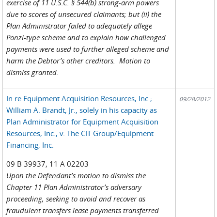
exercise of 11 U.S.C. § 544(b) strong-arm powers
due to scores of unsecured claimants; but (ii) the
Plan Administrator failed to adequately allege
Ponzi-type scheme and to explain how challenged
payments were used to further alleged scheme and
harm the Debtor’s other creditors. Motion to
dismiss granted.
In re Equipment Acquisition Resources, Inc.;
09/28/2012
William A. Brandt, Jr., solely in his capacity as
Plan Administrator for Equipment Acquisition
Resources, Inc., v. The CIT Group/Equipment
Financing, Inc.
09 B 39937, 11 A 02203
Upon the Defendant’s motion to dismiss the
Chapter 11 Plan Administrator’s adversary
proceeding, seeking to avoid and recover as
fraudulent transfers lease payments transferred