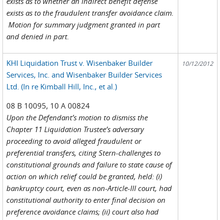
exists as to whether an indirect benefit defense
exists as to the fraudulent transfer avoidance claim.
Motion for summary judgment granted in part
and denied in part.
KHI Liquidation Trust v. Wisenbaker Builder
10/12/2012
Services, Inc. and Wisenbaker Builder Services
Ltd. (In re Kimball Hill, Inc., et al.)
08 B 10095, 10 A 00824
Upon the Defendant’s motion to dismiss the
Chapter 11 Liquidation Trustee’s adversary
proceeding to avoid alleged fraudulent or
preferential transfers, citing Stern-challenges to
constitutional grounds and failure to state cause of
action on which relief could be granted, held: (i)
bankruptcy court, even as non-Article-III court, had
constitutional authority to enter final decision on
preference avoidance claims; (ii) court also had