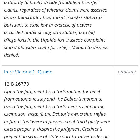
authority to finally decide fraudulent transfer
claims, regardless of whether claims were asserted
under bankruptcy fraudulent transfer statute or
pursuant to state law in exercise of powers
accorded under strong-arm statute; and (iii)
allegations in the Liquidation Trustee’s complaint
stated plausible claim for relief. Motion to dismiss
denied.
In re Victoria C. Quade
10/10/2012
12 B 26779
Upon the Judgment Creditor’s motion for relief
from automatic stay and the Debtor’s motion to
avoid the Judgment Creditor’s liens as impairing
exemption, held: (i) the Debtor’s ownership rights
in funds that were in possession of third party were
estate property, despite the Judgment Creditor’s
prepetition service of state-court turnover order on