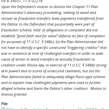
09 B 39937, 11 A 02218
Upon the Defendant’s motion to dismiss the Chapter 11 Plan
Administrator’s adversary proceeding, seeking to avoid and
recover as fraudulent transfers lease payments transferred from
the Debtor to the Defendant that purportedly were part of
fraudulent scheme, held: (i) allegations in complaint did not
establish “good faith and for value” defense on face of complaint
for purposes of 11 U.S.C. § 548(c); (ii) the Plan Administrator did
not have to identify a specific unsecured “triggering creditor” that
was in existence at time of challenged transfers in order to state
cause of action to avoid transfers as actually fraudulent to
creditors under Illinois law, in exercise of 11 U.S.C. § 544(b) strong-
arm powers due to scores of unsecured claimants; but (iii) the
Plan Administrator failed to adequately allege Ponzi-type scheme
and to explain how challenged payments were used to further
alleged scheme and harm the Debtor’s other creditors. Motion to
dismiss granted.
File: