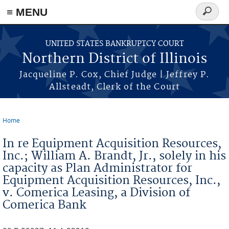
≡ MENU
Search
form
Skip to main content
UNITED STATES BANKRUPTCY COURT
Northern District of Illinois
Jacqueline P. Cox, Chief Judge | Jeffrey P.
Allsteadt, Clerk of the Court
Home
You are here
In re Equipment Acquisition Resources,
Inc.; William A. Brandt, Jr., solely in his
capacity as Plan Administrator for
Equipment Acquisition Resources, Inc.,
v. Comerica Leasing, a Division of
Comerica Bank