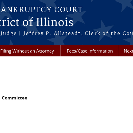
BANKRUPTCY COURT
ict of Illinois
Judge | Jeffrey P. Allsteadt, Clerk of the Co
Filing Without an Attorney
Fees/Case Information
Next
y Committee