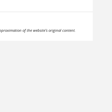
pproximation of the website's original content.