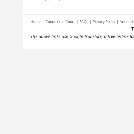
|
|
|
|
Home
Contact the Court
FAQs
Privacy Policy
Accessib
T
The above links use Google Translate, a free online 