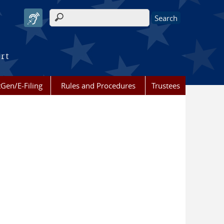
Search form
urt
Gen/E-Filing
Rules and Procedures
Trustees