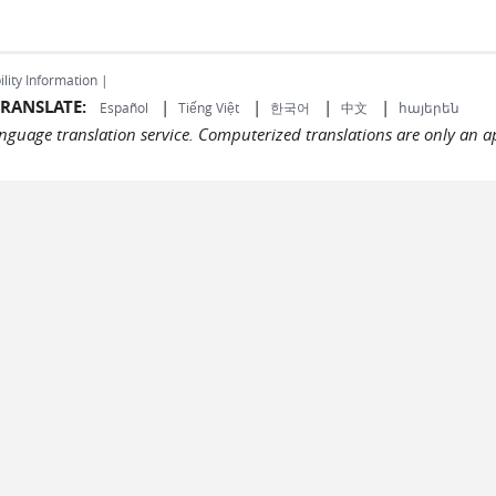
ility Information |
RANSLATE:
|
|
|
|
Español
Tiếng Việt
한국어
中文
հայերեն
language translation service. Computerized translations are only an a