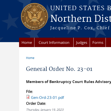
Skip to main content
UNITED STATES 
Northern Distr
Jacqueline P. Cox, Chief 
Home
Court Information
Judges
Forms
Home
You are here
General Order No. 23-01
Members of Bankruptcy Court Rules Advisor
File:
Gen-Ord-23-01.pdf
Order Date:
Thursday, January 19, 2023