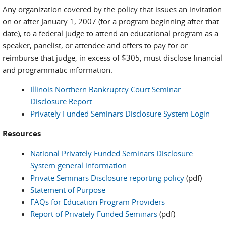
Any organization covered by the policy that issues an invitation
on or after January 1, 2007 (for a program beginning after that
date), to a federal judge to attend an educational program as a
speaker, panelist, or attendee and offers to pay for or
reimburse that judge, in excess of $305, must disclose financial
and programmatic information.
Illinois Northern Bankruptcy Court Seminar
Disclosure Report
Privately Funded Seminars Disclosure System Login
Resources
National Privately Funded Seminars Disclosure
System general information
Private Seminars Disclosure reporting policy
(pdf)
Statement of Purpose
FAQs for Education Program Providers
Report of Privately Funded Seminars
(pdf)