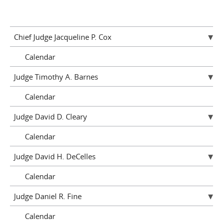
Chief Judge Jacqueline P. Cox
Calendar
Judge Timothy A. Barnes
Calendar
Judge David D. Cleary
Calendar
Judge David H. DeCelles
Calendar
Judge Daniel R. Fine
Calendar