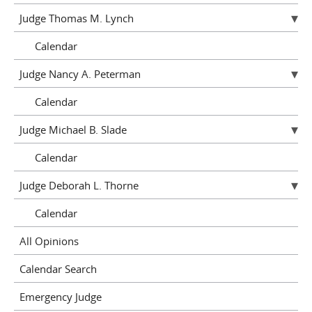
Judge Thomas M. Lynch
Calendar
Judge Nancy A. Peterman
Calendar
Judge Michael B. Slade
Calendar
Judge Deborah L. Thorne
Calendar
All Opinions
Calendar Search
Emergency Judge