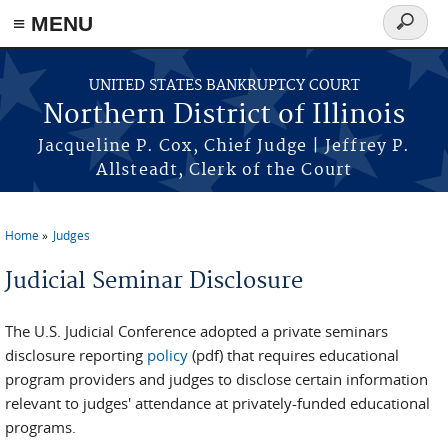
≡ MENU
Search
form
Skip to main content
UNITED STATES BANKRUPTCY COURT
Northern District of Illinois
Jacqueline P. Cox, Chief Judge | Jeffrey P.
Allsteadt, Clerk of the Court
Home
Judges
You are here
Judicial Seminar Disclosure
The U.S. Judicial Conference adopted a private seminars
disclosure reporting
policy
(pdf) that requires educational
program providers and judges to disclose certain information
relevant to judges' attendance at privately-funded educational
programs.