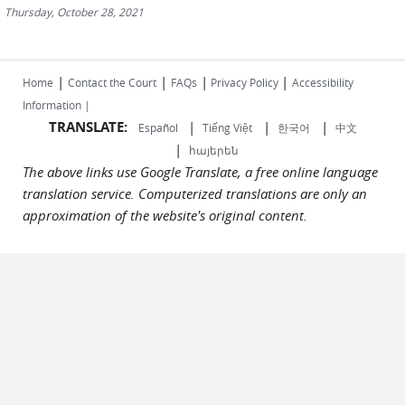
Thursday, October 28, 2021
|
|
|
|
Home
Contact the Court
FAQs
Privacy Policy
Accessibility
Information |
TRANSLATE:
|
|
|
Español
Tiếng Việt
한국어
中文
|
հայերեն
The above links use Google Translate, a free online language
translation service. Computerized translations are only an
approximation of the website's original content.