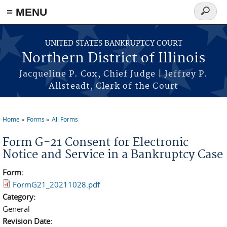
≡ MENU
Search
form
Skip to main content
UNITED STATES BANKRUPTCY COURT
Northern District of Illinois
Jacqueline P. Cox, Chief Judge | Jeffrey P.
Allsteadt, Clerk of the Court
Home
Forms
All Forms
You are here
Form G-21 Consent for Electronic
Notice and Service in a Bankruptcy Case
Form:
FormG21_20211028.pdf
Category:
General
Revision Date: