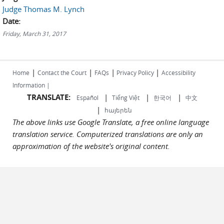
Judge Thomas M. Lynch
Date:
Friday, March 31, 2017
|
|
|
|
Home
Contact the Court
FAQs
Privacy Policy
Accessibility
Information |
TRANSLATE:
|
|
|
Español
Tiếng Việt
한국어
中文
|
հայերեն
The above links use Google Translate, a free online language
translation service. Computerized translations are only an
approximation of the website's original content.