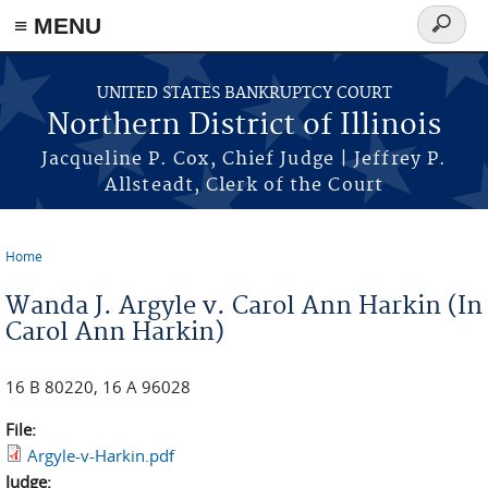
≡ MENU
Search
form
Skip to main content
UNITED STATES BANKRUPTCY COURT
Northern District of Illinois
Jacqueline P. Cox, Chief Judge | Jeffrey P.
Allsteadt, Clerk of the Court
Home
You are here
Wanda J. Argyle v. Carol Ann Harkin (In
Carol Ann Harkin)
16 B 80220, 16 A 96028
File:
Argyle-v-Harkin.pdf
Judge: