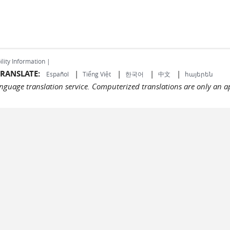
ility Information |
RANSLATE:
|
|
|
|
Español
Tiếng Việt
한국어
中文
հայերեն
language translation service. Computerized translations are only an a