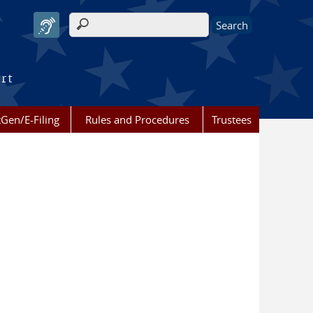
Search form
urt
Gen/E-Filing
Rules and Procedures
Trustees