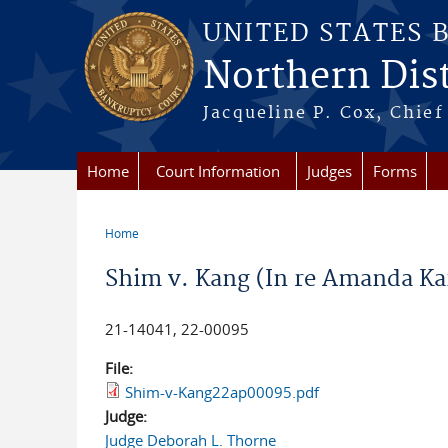
Skip to main content
UNITED STATES 
Northern Distr
Jacqueline P. Cox, Chief 
Home
Court Information
Judges
Forms
Home
You are here
Shim v. Kang (In re Amanda Ka
21-14041, 22-00095
File:
Shim-v-Kang22ap00095.pdf
Judge:
Judge Deborah L. Thorne