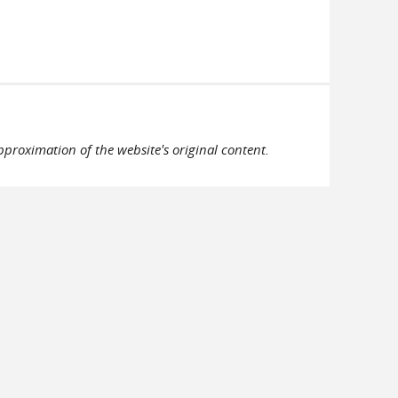
pproximation of the website's original content.