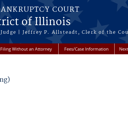
BANKRUPTCY COURT
ict of Illinois
Judge | Jeffrey P. Allsteadt, Clerk of the Co
Filing Without an Attorney
Fees/Case Information
Next
ng)