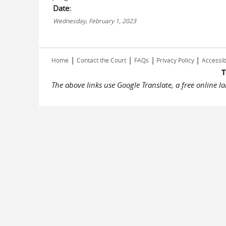
Date:
Wednesday, February 1, 2023
|
|
|
|
Home
Contact the Court
FAQs
Privacy Policy
Accessib
T
The above links use Google Translate, a free online 