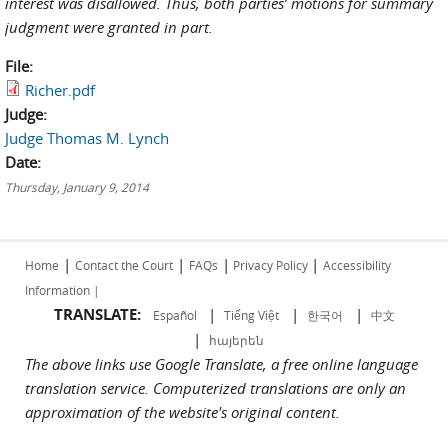
interest was disallowed. Thus, both parties’ motions for summary
judgment were granted in part.
File:
Richer.pdf
Judge:
Judge Thomas M. Lynch
Date:
Thursday, January 9, 2014
|
|
|
|
Home
Contact the Court
FAQs
Privacy Policy
Accessibility
Information |
TRANSLATE:
|
|
|
Español
Tiếng Việt
한국어
中文
|
հայերեն
The above links use Google Translate, a free online language
translation service. Computerized translations are only an
approximation of the website's original content.