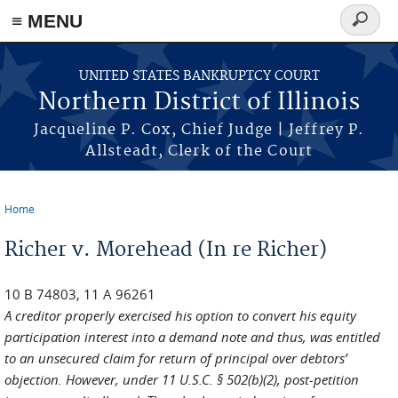
≡ MENU
Search
form
Skip to main content
UNITED STATES BANKRUPTCY COURT
Northern District of Illinois
Jacqueline P. Cox, Chief Judge | Jeffrey P.
Allsteadt, Clerk of the Court
Home
You are here
Richer v. Morehead (In re Richer)
10 B 74803, 11 A 96261
A creditor properly exercised his option to convert his equity
participation interest into a demand note and thus, was entitled
to an unsecured claim for return of principal over debtors’
objection. However, under 11 U.S.C. § 502(b)(2), post-petition