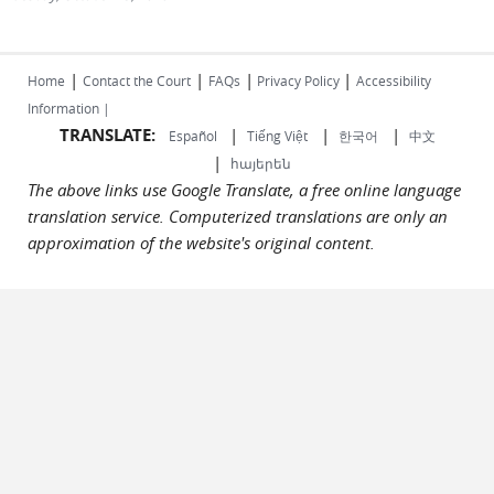
|
|
|
|
Home
Contact the Court
FAQs
Privacy Policy
Accessibility
Information |
TRANSLATE:
|
|
|
Español
Tiếng Việt
한국어
中文
|
հայերեն
The above links use Google Translate, a free online language
translation service. Computerized translations are only an
approximation of the website's original content.