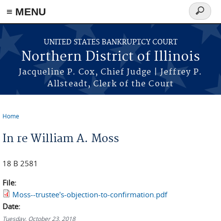
≡ MENU
Search
form
Skip to main content
UNITED STATES BANKRUPTCY COURT
Northern District of Illinois
Jacqueline P. Cox, Chief Judge | Jeffrey P.
Allsteadt, Clerk of the Court
Home
You are here
In re William A. Moss
18 B 2581
File:
Moss--trustee's-objection-to-confirmation.pdf
Date:
Tuesday, October 23, 2018