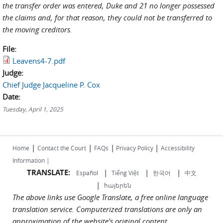
the transfer order was entered, Duke and 21 no longer possessed
the claims and, for that reason, they could not be transferred to
the moving creditors.
File:
Leavens4-7.pdf
Judge:
Chief Judge Jacqueline P. Cox
Date:
Tuesday, April 1, 2025
|
|
|
|
Home
Contact the Court
FAQs
Privacy Policy
Accessibility
Information |
TRANSLATE:
|
|
|
Español
Tiếng Việt
한국어
中文
|
հայերեն
The above links use Google Translate, a free online language
translation service. Computerized translations are only an
approximation of the website's original content.