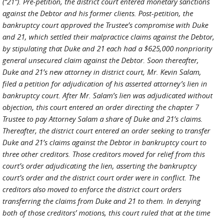
(“21”). Pre-petition, the district court entered monetary sanctions
against the Debtor and his former clients. Post-petition, the
bankruptcy court approved the Trustee’s compromise with Duke
and 21, which settled their malpractice claims against the Debtor,
by stipulating that Duke and 21 each had a $625,000 nonpriority
general unsecured claim against the Debtor. Soon thereafter,
Duke and 21’s new attorney in district court, Mr. Kevin Salam,
filed a petition for adjudication of his asserted attorney’s lien in
bankruptcy court. After Mr. Salam’s lien was adjudicated without
objection, this court entered an order directing the chapter 7
Trustee to pay Attorney Salam a share of Duke and 21’s claims.
Thereafter, the district court entered an order seeking to transfer
Duke and 21’s claims against the Debtor in bankruptcy court to
three other creditors. Those creditors moved for relief from this
court’s order adjudicating the lien, asserting the bankruptcy
court’s order and the district court order were in conflict. The
creditors also moved to enforce the district court orders
transferring the claims from Duke and 21 to them. In denying
both of those creditors’ motions, this court ruled that at the time