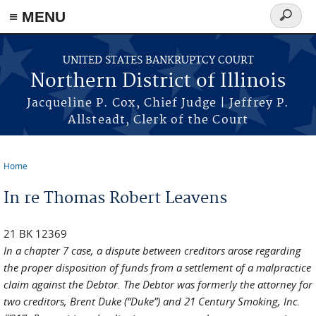
≡ MENU
Search
form
Skip to main content
UNITED STATES BANKRUPTCY COURT
Northern District of Illinois
Jacqueline P. Cox, Chief Judge | Jeffrey P.
Allsteadt, Clerk of the Court
Home
You are here
In re Thomas Robert Leavens
21 BK 12369
In a chapter 7 case, a dispute between creditors arose regarding
the proper disposition of funds from a settlement of a malpractice
claim against the Debtor. The Debtor was formerly the attorney for
two creditors, Brent Duke (“Duke”) and 21 Century Smoking, Inc.