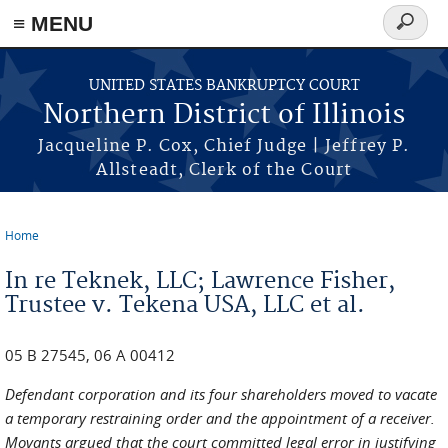
≡ MENU
Search
form
Skip to main content
UNITED STATES BANKRUPTCY COURT
Northern District of Illinois
Jacqueline P. Cox, Chief Judge | Jeffrey P.
Allsteadt, Clerk of the Court
Home
You are here
In re Teknek, LLC; Lawrence Fisher,
Trustee v. Tekena USA, LLC et al.
05 B 27545, 06 A 00412
Defendant corporation and its four shareholders moved to vacate
a temporary restraining order and the appointment of a receiver.
Movants argued that the court committed legal error in justifying