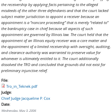
the receivership by applying facts pertaining to the alleged
misdeeds of the other three defendants and that the court lacked
subject matter jurisdiction to appoint a receiver because an
appointment is a “noncore proceeding” that is merely “related to”
the bankruptcy case in chief because all aspects of such
appointment are governed by Illinois law. The court held that the
appointment of an Illinois equity receiver was a core matter and
the appointment of a limited receivership with oversight, auditing,
and clearance authority was warranted to preserve value for
whomever is ultimately entitled to it. The court additionally
dissolved the TRO and concluded that grounds did not exist for
preliminary injunctive relief.
File:
Tro_in_Teknek.pdf
Judge:
Chief Judge Jacqueline P. Cox
Date:
Wednesday, May 3, 2006