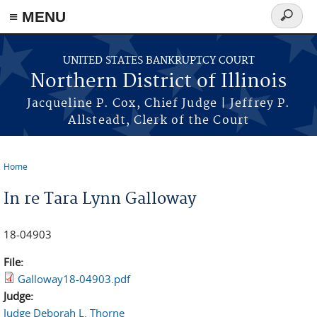
≡ MENU
Search
form
Skip to main content
UNITED STATES BANKRUPTCY COURT
Northern District of Illinois
Jacqueline P. Cox, Chief Judge | Jeffrey P.
Allsteadt, Clerk of the Court
Home
You are here
In re Tara Lynn Galloway
18-04903
File:
Galloway18-04903.pdf
Judge:
Judge Deborah L. Thorne