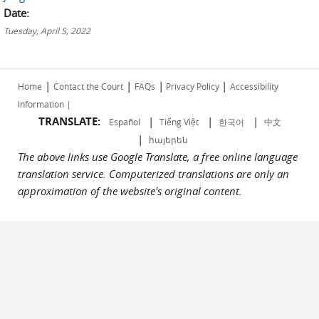
Date:
Tuesday, April 5, 2022
|
|
|
|
Home
Contact the Court
FAQs
Privacy Policy
Accessibility
Information |
TRANSLATE:
|
|
|
Español
Tiếng Việt
한국어
中文
|
հայերեն
The above links use Google Translate, a free online language
translation service. Computerized translations are only an
approximation of the website's original content.