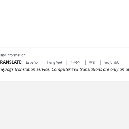
ility Information |
RANSLATE:
|
|
|
|
Español
Tiếng Việt
한국어
中文
հայերեն
language translation service. Computerized translations are only an a