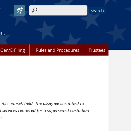
Search form
urt
Gen/E-Filing
Rules and Procedures
Trustees
ts counsel, held: The assignee is entitled to
al services rendered for a superseded custodian.
n.