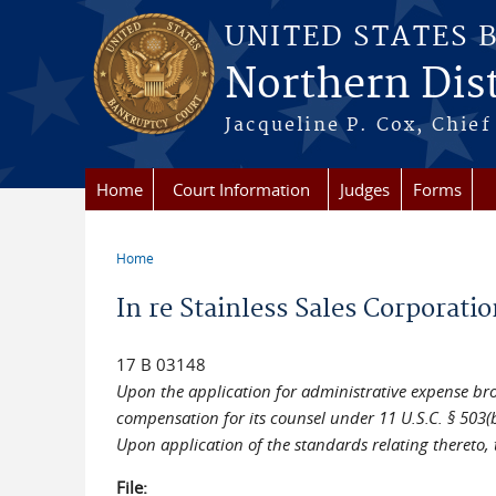
Skip to main content
UNITED STATES 
Northern Distr
Jacqueline P. Cox, Chief 
Home
Court Information
Judges
Forms
Home
You are here
In re Stainless Sales Corporatio
17 B 03148
Upon the application for administrative expense broug
compensation for its counsel under 11 U.S.C. § 503(b
Upon application of the standards relating thereto, 
File: