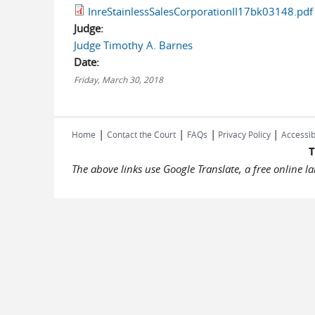
InreStainlessSalesCorporationII17bk03148.pdf
Judge:
Judge Timothy A. Barnes
Date:
Friday, March 30, 2018
|
|
|
|
Home
Contact the Court
FAQs
Privacy Policy
Accessib
T
The above links use Google Translate, a free online 