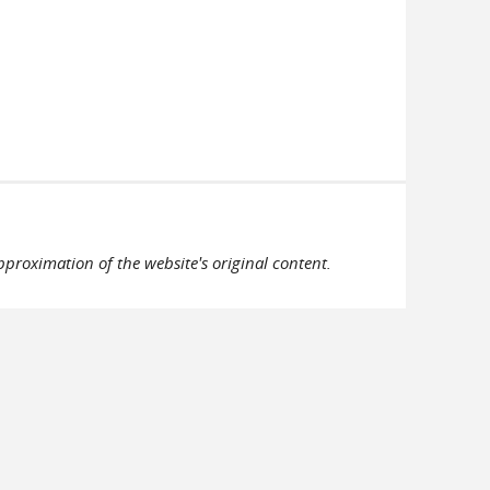
pproximation of the website's original content.