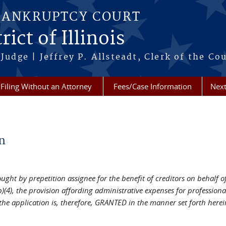
BANKRUPTCY COURT
ict of Illinois
Judge | Jeffrey P. Allsteadt, Clerk of the Co
Filing Without an Attorney
Fees/Case Information
Next
n
ht by prepetition assignee for the benefit of creditors on behalf of i
)(4), the provision affording administrative expenses for profession
the application is, therefore, GRANTED in the manner set forth herei