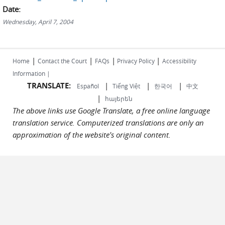
Date:
Wednesday, April 7, 2004
|
|
|
|
Home
Contact the Court
FAQs
Privacy Policy
Accessibility
Information |
TRANSLATE:
|
|
|
Español
Tiếng Việt
한국어
中文
|
հայերեն
The above links use Google Translate, a free online language
translation service. Computerized translations are only an
approximation of the website's original content.