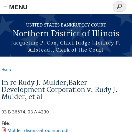
≡ MENU
Search
form
Skip to main content
UNITED STATES BANKRUPTCY COURT
Northern District of Illinois
Jacqueline P. Cox, Chief Judge | Jeffrey P.
Allsteadt, Clerk of the Court
Home
You are here
In re Rudy J. Mulder;Baker
Development Corporation v. Rudy J.
Mulder, et al
03 B 36574, 03 A 4230
File:
Mulder_dismissal_opinion.pdf