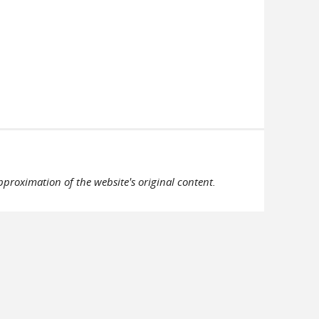
pproximation of the website's original content.