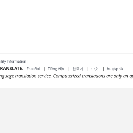
ility Information |
RANSLATE:
|
|
|
|
Español
Tiếng Việt
한국어
中文
հայերեն
language translation service. Computerized translations are only an a