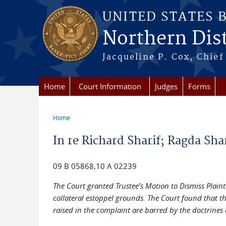
Skip to main content
UNITED STATES 
Northern Distr
Jacqueline P. Cox, Chief 
Home
Court Information
Judges
Forms
Home
You are here
In re Richard Sharif; Ragda Shar
09 B 05868,10 A 02239
The Court granted Trustee’s Motion to Dismiss Plaint
collateral estoppel grounds. The Court found that th
raised in the complaint are barred by the doctrines c