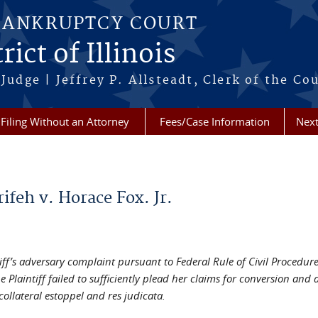
BANKRUPTCY COURT
ict of Illinois
Judge | Jeffrey P. Allsteadt, Clerk of the Co
Filing Without an Attorney
Fees/Case Information
Next
ifeh v. Horace Fox. Jr.
iff’s adversary complaint pursuant to Federal Rule of Civil Procedure
e Plaintiff failed to sufficiently plead her claims for conversion an
ollateral estoppel and res judicata.