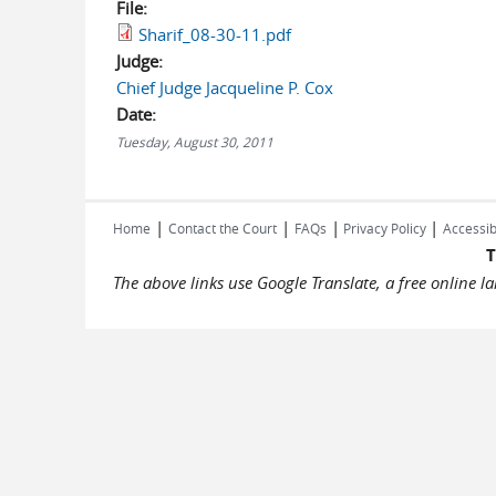
File:
Sharif_08-30-11.pdf
Judge:
Chief Judge Jacqueline P. Cox
Date:
Tuesday, August 30, 2011
|
|
|
|
Home
Contact the Court
FAQs
Privacy Policy
Accessib
T
The above links use Google Translate, a free online 