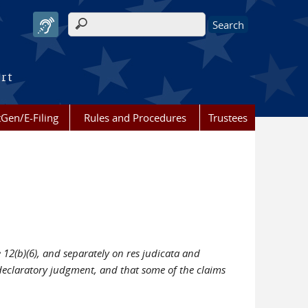
Search form
urt
Gen/E-Filing
Rules and Procedures
Trustees
 12(b)(6), and separately on res judicata and
d declaratory judgment, and that some of the claims