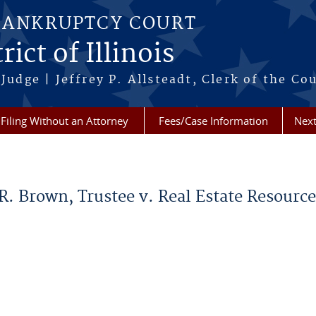
BANKRUPTCY COURT
ict of Illinois
Judge | Jeffrey P. Allsteadt, Clerk of the Co
Filing Without an Attorney
Fees/Case Information
Next
d R. Brown, Trustee v. Real Estate Resou