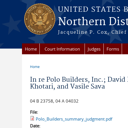
Skip to main content
UNITED STATES 
Northern Distr
Jacqueline P. Cox, Chief 
Home
Court Information
Judges
Forms
Home
You are here
In re Polo Builders, Inc.; Davi
Khotari, and Vasile Sava
04 B 23758, 04 A 04032
File:
Polo_Builders_summary_judgment.pdf
Date: