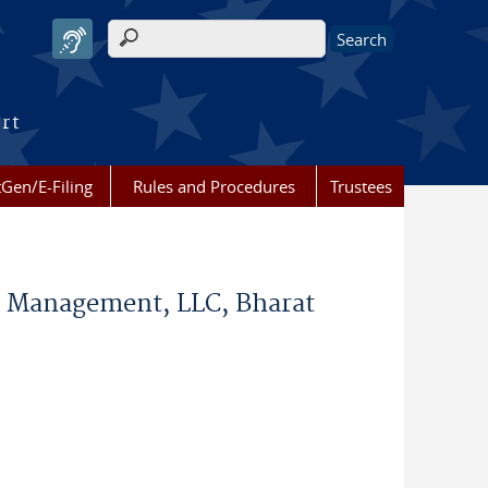
Search form
urt
Gen/E-Filing
Rules and Procedures
Trustees
rce Management, LLC, Bharat