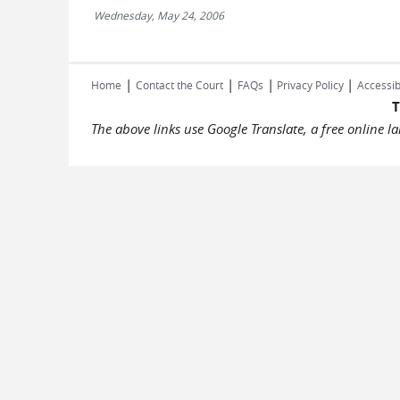
Wednesday, May 24, 2006
|
|
|
|
Home
Contact the Court
FAQs
Privacy Policy
Accessib
T
The above links use Google Translate, a free online 