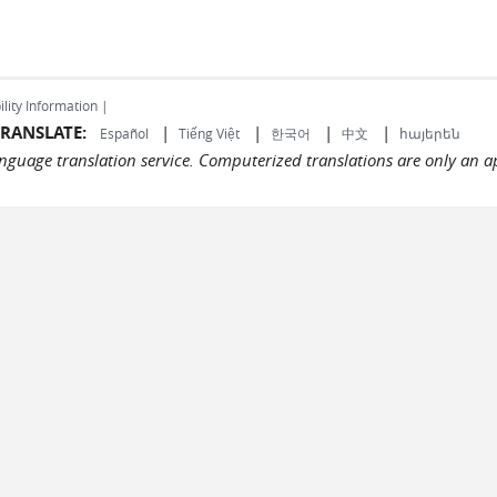
ility Information |
RANSLATE:
|
|
|
|
Español
Tiếng Việt
한국어
中文
հայերեն
language translation service. Computerized translations are only an a