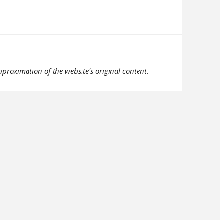
pproximation of the website's original content.