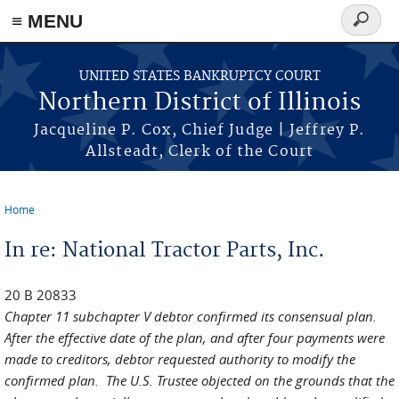
≡ MENU
Search
form
Skip to main content
UNITED STATES BANKRUPTCY COURT
Northern District of Illinois
Jacqueline P. Cox, Chief Judge | Jeffrey P.
Allsteadt, Clerk of the Court
Home
You are here
In re: National Tractor Parts, Inc.
20 B 20833
Chapter 11 subchapter V debtor confirmed its consensual plan.
After the effective date of the plan, and after four payments were
made to creditors, debtor requested authority to modify the
confirmed plan. The U.S. Trustee objected on the grounds that the