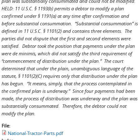
plan was substantially consummated and could not be modified.
HELD: 11 U.S.C. § 1193(b) permits a debtor to modify a plan
confirmed under § 1191(a) at any time after confirmation and
before substantial consummation. “Substantial consummation” is
defined in 11 U.S.C. § 1101(2) and contains three elements. The
parties did not dispute that the first and second elements were
satisfied. Debtor took the position that payments under the plan
were de minimis, which did not satisfy the third requirement of
“commencement of distribution under the plan.” The court
determined that under the plain, unambiguous language of the
statute, § 1101(2)(C) requires only that distribution under the plan
has begun. “It means, simply, that the process contemplated in
the confirmed plan is underway.” Since four payments had been
made, the process of distribution was underway and the plan was
substantially consummated. Therefore, the debtor could not
modify the plan.
File:
National-Tractor-Parts.pdf