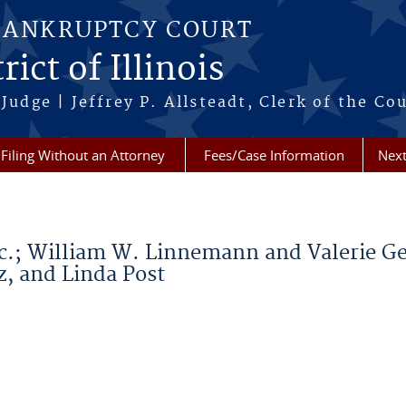
BANKRUPTCY COURT
ict of Illinois
Judge | Jeffrey P. Allsteadt, Clerk of the Co
Filing Without an Attorney
Fees/Case Information
Next
nc.; William W. Linnemann and Valerie Ge
, and Linda Post