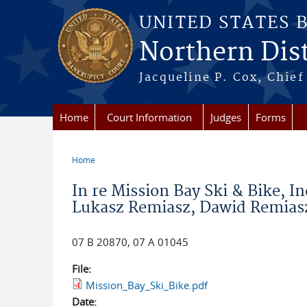
Skip to main content
UNITED STATES 
Northern Distr
Jacqueline P. Cox, Chief 
Home
Court Information
Judges
Forms
Home
You are here
In re Mission Bay Ski & Bike, I
Lukasz Remiasz, Dawid Remiasz
07 B 20870, 07 A 01045
File:
Mission_Bay_Ski_Bike.pdf
Date: