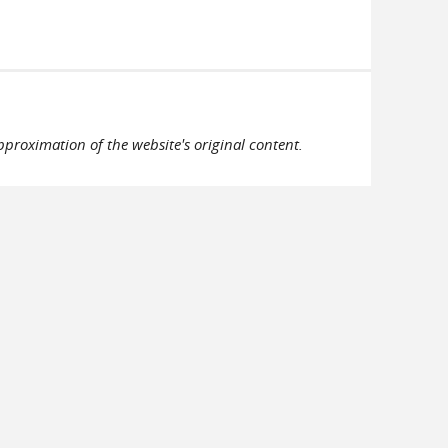
pproximation of the website's original content.