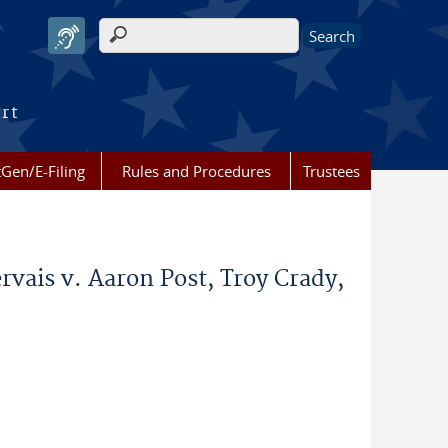
Search form
urt
Gen/E-Filing
Rules and Procedures
Trustees
rvais v. Aaron Post, Troy Crady,