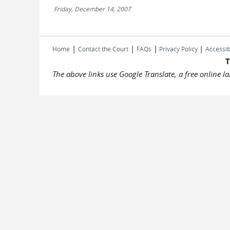
Friday, December 14, 2007
|
|
|
|
Home
Contact the Court
FAQs
Privacy Policy
Accessib
T
The above links use Google Translate, a free online 