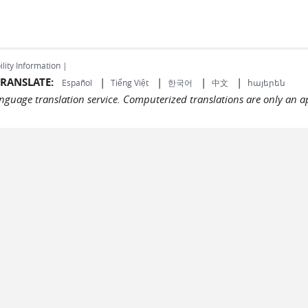
ility Information |
RANSLATE:
|
|
|
|
Español
Tiếng Việt
한국어
中文
հայերեն
language translation service. Computerized translations are only an a