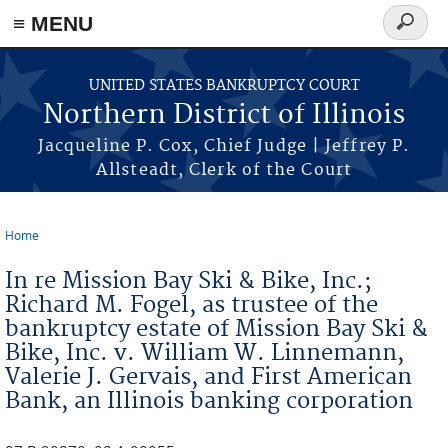
≡ MENU
Search
form
Skip to main content
UNITED STATES BANKRUPTCY COURT
Northern District of Illinois
Jacqueline P. Cox, Chief Judge | Jeffrey P.
Allsteadt, Clerk of the Court
Home
You are here
In re Mission Bay Ski & Bike, Inc.;
Richard M. Fogel, as trustee of the
bankruptcy estate of Mission Bay Ski &
Bike, Inc. v. William W. Linnemann,
Valerie J. Gervais, and First American
Bank, an Illinois banking corporation