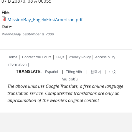
07 B 20870, 08 A 00055
File:
MissionBay_FogelvFirstAmerican.pdf
Date:
Wednesday, September 9, 2009
|
|
|
|
Home
Contact the Court
FAQs
Privacy Policy
Accessibility
Information |
TRANSLATE:
|
|
|
Español
Tiếng Việt
한국어
中文
|
հայերեն
The above links use Google Translate, a free online language
translation service. Computerized translations are only an
approximation of the website's original content.