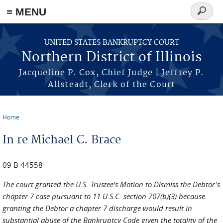
≡ MENU
Search
form
Skip to main content
UNITED STATES BANKRUPTCY COURT
Northern District of Illinois
Jacqueline P. Cox, Chief Judge | Jeffrey P.
Allsteadt, Clerk of the Court
Home
You are here
In re Michael C. Brace
09 B 44558
The court granted the U.S. Trustee's Motion to Dismiss the Debtor's
chapter 7 case pursuant to 11 U.S.C. section 707(b)(3) because
granting the Debtor a chapter 7 discharge would result in
substantial abuse of the Bankruptcy Code given the totality of the