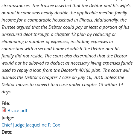
circumstances. The Trustee asserted that the Debtor and his wife's
annual income was nearly double the applicable median family
income for a comparable household in Illinois. Additionally, the
Trustee argued that the Debtor could pay at least a portion of his
unsecured debt through a chapter 13 plan by reducing or
eliminating a number of expenses, including expenses in
connection with a second home at which the Debtor and his
family did not reside. The court also determined that the Debtor
would not be allowed to deduct as necessary living expenses funds
used to repay a loan from the Debtor's 401(k) plan. The court will
dismiss the Debtor's chapter 7 case on July 16, 2010 unless the
Debtor moves to convert to a case under chapter 13 within 14
days.
File:
Brace.pdf
Judge:
Chief Judge Jacqueline P. Cox
Date: