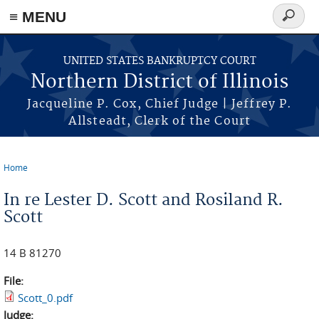
≡ MENU
Search
form
Skip to main content
UNITED STATES BANKRUPTCY COURT
Northern District of Illinois
Jacqueline P. Cox, Chief Judge | Jeffrey P.
Allsteadt, Clerk of the Court
Home
You are here
In re Lester D. Scott and Rosiland R.
Scott
14 B 81270
File:
Scott_0.pdf
Judge: