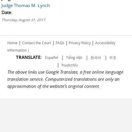
Judge Thomas M. Lynch
Date:
Thursday, August 31, 2017
|
|
|
|
Home
Contact the Court
FAQs
Privacy Policy
Accessibility
Information |
TRANSLATE:
|
|
|
Español
Tiếng Việt
한국어
中文
|
հայերեն
The above links use Google Translate, a free online language
translation service. Computerized translations are only an
approximation of the website's original content.