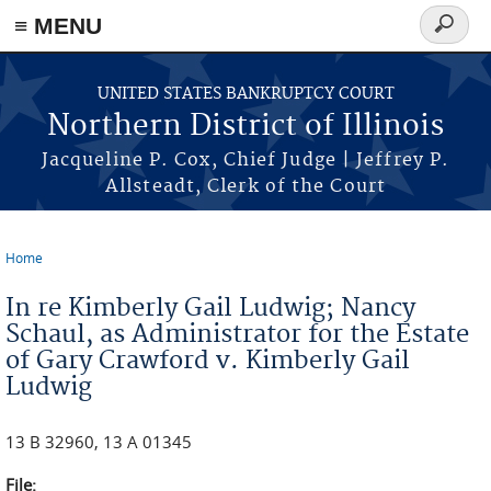
≡ MENU
Search
form
Skip to main content
UNITED STATES BANKRUPTCY COURT
Northern District of Illinois
Jacqueline P. Cox, Chief Judge | Jeffrey P.
Allsteadt, Clerk of the Court
Home
You are here
In re Kimberly Gail Ludwig; Nancy
Schaul, as Administrator for the Estate
of Gary Crawford v. Kimberly Gail
Ludwig
13 B 32960, 13 A 01345
File: