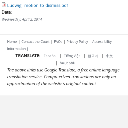
Ludwig--motion-to-dismiss.pdf
Date:
Wednesday, April 2, 2014
|
|
|
|
Home
Contact the Court
FAQs
Privacy Policy
Accessibility
Information |
TRANSLATE:
|
|
|
Español
Tiếng Việt
한국어
中文
|
հայերեն
The above links use Google Translate, a free online language
translation service. Computerized translations are only an
approximation of the website's original content.