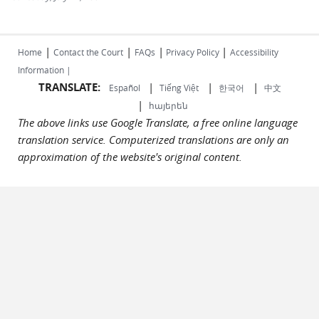
|
|
|
|
Home
Contact the Court
FAQs
Privacy Policy
Accessibility
Information |
TRANSLATE:
|
|
|
Español
Tiếng Việt
한국어
中文
|
հայերեն
The above links use Google Translate, a free online language
translation service. Computerized translations are only an
approximation of the website's original content.