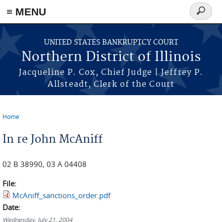
≡ MENU
Search
form
Skip to main content
UNITED STATES BANKRUPTCY COURT
Northern District of Illinois
Jacqueline P. Cox, Chief Judge | Jeffrey P.
Allsteadt, Clerk of the Court
Home
You are here
In re John McAniff
02 B 38990, 03 A 04408
File:
McAniff_sanctions_order.pdf
Date:
Wednesday, July 21, 2004