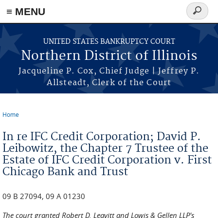
≡ MENU
Search
form
Skip to main content
UNITED STATES BANKRUPTCY COURT
Northern District of Illinois
Jacqueline P. Cox, Chief Judge | Jeffrey P.
Allsteadt, Clerk of the Court
Home
You are here
In re IFC Credit Corporation; David P.
Leibowitz, the Chapter 7 Trustee of the
Estate of IFC Credit Corporation v. First
Chicago Bank and Trust
09 B 27094, 09 A 01230
The court granted Robert D. Leavitt and Lowis & Gellen LLP's