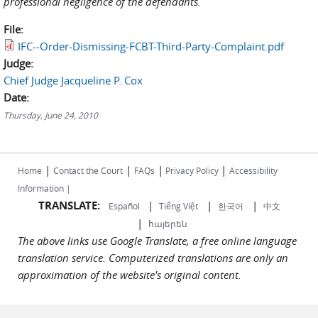
professional negligence of the defendants.
File:
IFC--Order-Dismissing-FCBT-Third-Party-Complaint.pdf
Judge:
Chief Judge Jacqueline P. Cox
Date:
Thursday, June 24, 2010
|
|
|
|
Home
Contact the Court
FAQs
Privacy Policy
Accessibility
Information |
TRANSLATE:
|
|
|
Español
Tiếng Việt
한국어
中文
|
հայերեն
The above links use Google Translate, a free online language
translation service. Computerized translations are only an
approximation of the website's original content.