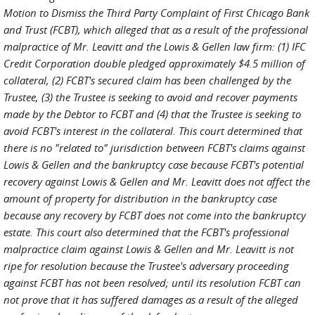
Motion to Dismiss the Third Party Complaint of First Chicago Bank
and Trust (FCBT), which alleged that as a result of the professional
malpractice of Mr. Leavitt and the Lowis & Gellen law firm: (1) IFC
Credit Corporation double pledged approximately $4.5 million of
collateral, (2) FCBT's secured claim has been challenged by the
Trustee, (3) the Trustee is seeking to avoid and recover payments
made by the Debtor to FCBT and (4) that the Trustee is seeking to
avoid FCBT's interest in the collateral. This court determined that
there is no "related to" jurisdiction between FCBT's claims against
Lowis & Gellen and the bankruptcy case because FCBT's potential
recovery against Lowis & Gellen and Mr. Leavitt does not affect the
amount of property for distribution in the bankruptcy case
because any recovery by FCBT does not come into the bankruptcy
estate. This court also determined that the FCBT's professional
malpractice claim against Lowis & Gellen and Mr. Leavitt is not
ripe for resolution because the Trustee's adversary proceeding
against FCBT has not been resolved; until its resolution FCBT can
not prove that it has suffered damages as a result of the alleged