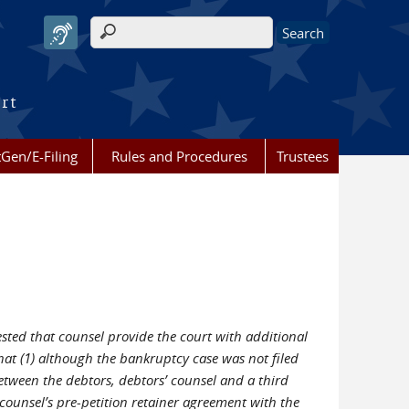
Search form
urt
Gen/E-Filing
Rules and Procedures
Trustees
ted that counsel provide the court with additional
t (1) although the bankruptcy case was not filed
etween the debtors, debtors’ counsel and a third
 counsel’s pre-petition retainer agreement with the