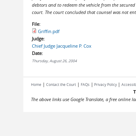
debtors and to redeem the vehicle from the secured 
court. The court concluded that counsel was not enti
File:
Griffin.pdf
Judge:
Chief Judge Jacqueline P. Cox
Date:
Thursday, August 26, 2004
|
|
|
|
Home
Contact the Court
FAQs
Privacy Policy
Accessib
T
The above links use Google Translate, a free online 