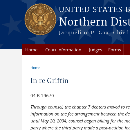
Skip to main content
UNITED STATES 
Northern Distr
Jacqueline P. Cox, Chief 
Home
Court Information
Judges
Forms
Home
You are here
In re Griffin
04 B 19670
Through counsel, the chapter 7 debtors moved to re
information on the fee arrangement between the deb
until May 20, 2004, counsel began billing for the mo
party where the third party made a post-petition loa