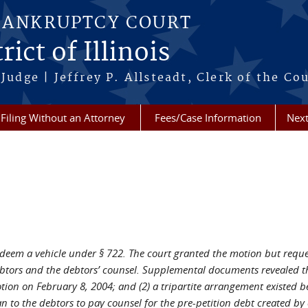
BANKRUPTCY COURT
ict of Illinois
Judge | Jeffrey P. Allsteadt, Clerk of the Co
Filing Without an Attorney
Fees/Case Information
Next
deem a vehicle under § 722. The court granted the motion but reques
tors and the debtors’ counsel. Supplemental documents revealed tha
tion on February 8, 2004; and (2) a tripartite arrangement existed b
n to the debtors to pay counsel for the pre-petition debt created by