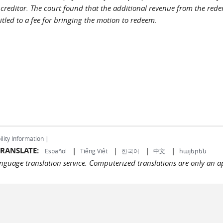
creditor. The court found that the additional revenue from the rede
tled to a fee for bringing the motion to redeem.
ility Information |
RANSLATE:
|
|
|
|
Español
Tiếng Việt
한국어
中文
հայերեն
language translation service. Computerized translations are only an a