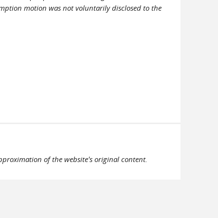
mption motion was not voluntarily disclosed to the
pproximation of the website's original content.